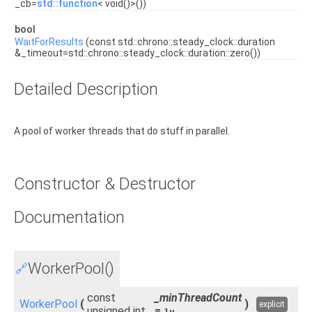
_cb=
std::function
< void()>())
bool
WaitForResults
(const std::chrono::steady_clock::duration
&_timeout=std::chrono::steady_clock::duration::zero())
Detailed Description
A pool of worker threads that do stuff in parallel.
Constructor & Destructor
Documentation
WorkerPool()
🔗
const
_minThreadCount
WorkerPool
(
)
explicit
unsigned int
=
1u