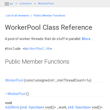

gz
common
WorkerPool
List of all members
|
Public Member Functions
WorkerPool Class Reference
A pool of worker threads that do stuff in parallel.
More...
#include <
WorkerPool.hh
>
Public Member Functions
WorkerPool
(const unsigned int _minThreadCount=1u)
~WorkerPool
()
void
AddWork
(
std::function
< void()> _work,
std::function
< void()>