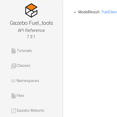
ModelResult :
FuelClien
Gazebo Fuel_tools
API Reference
7.3.1
insert_drive_file
Tutorials
library_books
Classes
toc
Namespaces
insert_drive_file
Files
launch
Gazebo Website