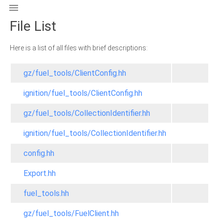

File List
Here is a list of all files with brief descriptions:
gz/fuel_tools/ClientConfig.hh
ignition/fuel_tools/ClientConfig.hh
gz/fuel_tools/CollectionIdentifier.hh
ignition/fuel_tools/CollectionIdentifier.hh
config.hh
Export.hh
fuel_tools.hh
gz/fuel_tools/FuelClient.hh