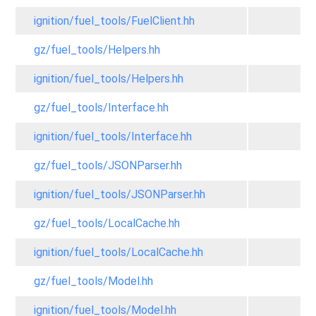
ignition/fuel_tools/FuelClient.hh
gz/fuel_tools/Helpers.hh
ignition/fuel_tools/Helpers.hh
gz/fuel_tools/Interface.hh
ignition/fuel_tools/Interface.hh
gz/fuel_tools/JSONParser.hh
ignition/fuel_tools/JSONParser.hh
gz/fuel_tools/LocalCache.hh
ignition/fuel_tools/LocalCache.hh
gz/fuel_tools/Model.hh
ignition/fuel_tools/Model.hh