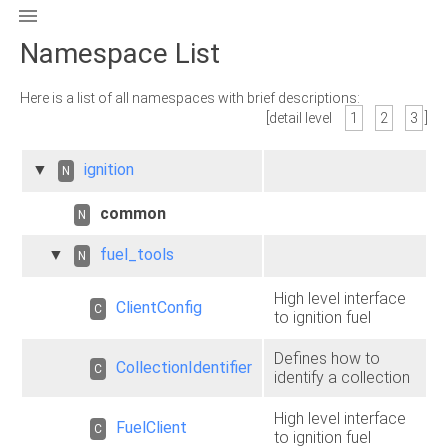

Namespace List
Here is a list of all namespaces with brief descriptions:
[detail level
1
2
3
]
▼
ignition
N
common
N
▼
fuel_tools
N
High level interface
ClientConfig
C
to ignition fuel
Defines how to
CollectionIdentifier
C
identify a collection
High level interface
FuelClient
C
to ignition fuel