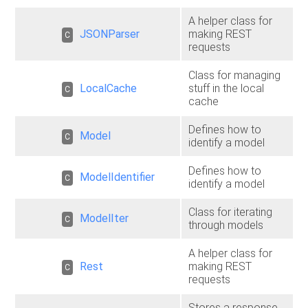
A helper class for
JSONParser
making REST
C
requests
Class for managing
LocalCache
stuff in the local
C
cache
Defines how to
Model
C
identify a model
Defines how to
ModelIdentifier
C
identify a model
Class for iterating
ModelIter
C
through models
A helper class for
Rest
making REST
C
requests
Stores a response