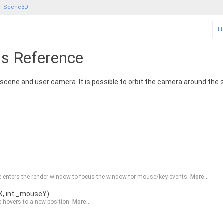
Scene3D
Li
s Reference
 scene and user camera. It is possible to orbit the camera around the
 enters the render window to focus the window for mouse/key events.
More...
X, int _mouseY)
 hovers to a new position.
More...