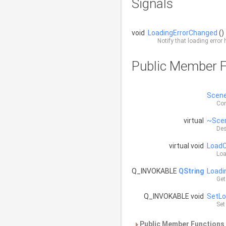
Signals
void
LoadingErrorChanged
()
Notify that loading erro
Public Member F
Scen
Con
virtual
~Sce
Des
virtual void
LoadC
Loa
Q_INVOKABLE
QString
Loadi
Get
Q_INVOKABLE void
SetLo
Set
Public Member Functions 