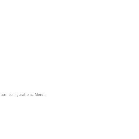
ustom configurations.
More...