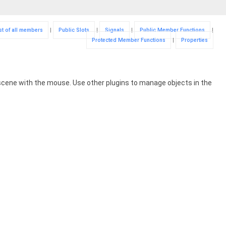
st of all members
|
Public Slots
|
Signals
|
Public Member Functions
|
Protected Member Functions
|
Properties
 scene with the mouse. Use other plugins to manage objects in the