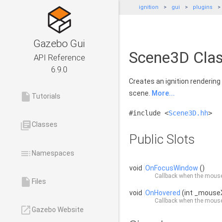
ignition
gui
plugins
Gazebo Gui
Scene3D Clas
API Reference
6.9.0
Creates an ignition rendering
scene.
More...
insert_drive_file
Tutorials
#include <
Scene3D.hh
>
library_books
Classes
Public Slots
toc
Namespaces
void
OnFocusWindow
()
Callback when the mouse
insert_drive_file
Files
void
OnHovered
(int _mouse
Callback when the mouse
launch
Gazebo Website