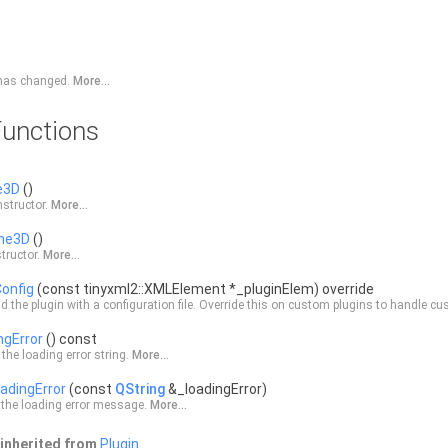
r has changed.
More...
unctions
e3D
()
structor.
More...
ne3D
()
tructor.
More...
onfig
(const tinyxml2::XMLElement *_pluginElem) override
d the plugin with a configuration file. Override this on custom plugins to handle c
ngError
() const
 the loading error string.
More...
adingError
(const
QString
&_loadingError)
 the loading error message.
More...
inherited from
Plugin