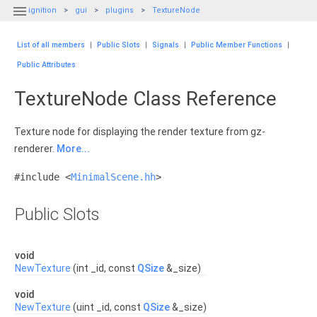

ignition
gui
plugins
TextureNode
List of all members
|
Public Slots
|
Signals
|
Public Member Functions
|
Public Attributes
TextureNode Class Reference
Texture node for displaying the render texture from gz-
renderer.
More...
#include <
MinimalScene.hh
>
Public Slots
void
NewTexture
(int _id, const
QSize
&_size)
void
NewTexture
(uint _id, const
QSize
&_size)