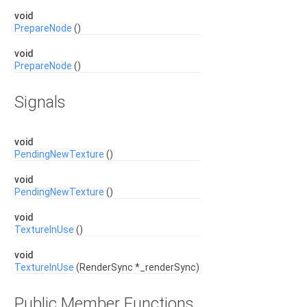
void
PrepareNode
()
void
PrepareNode
()
Signals
void
PendingNewTexture
()
void
PendingNewTexture
()
void
TextureInUse
()
void
TextureInUse
(RenderSync *_renderSync)
Public Member Functions