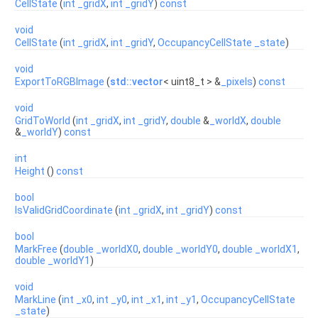
CellState
(
int
_gridX
,
int
_gridY
)
const
void
CellState
(
int
_gridX
,
int
_gridY
,
OccupancyCellState
_state
)
void
ExportToRGBImage
(
std::vector
< uint8_t > &
_pixels
)
const
void
GridToWorld
(
int
_gridX
,
int
_gridY
,
double
&
_worldX
,
double
&
_worldY
)
const
int
Height
()
const
bool
IsValidGridCoordinate
(
int
_gridX
,
int
_gridY
)
const
bool
MarkFree
(
double
_worldX0
,
double
_worldY0
,
double
_worldX1
,
double
_worldY1
)
void
MarkLine
(
int
_x0
,
int
_y0
,
int
_x1
,
int
_y1
,
OccupancyCellState
_state
)