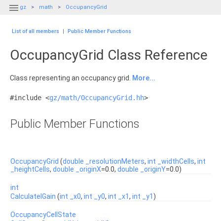

gz
math
OccupancyGrid
List of all members
|
Public Member Functions
OccupancyGrid Class Reference
Class representing an occupancy grid.
More...
#include <
gz/math/OccupancyGrid.hh
>
Public Member Functions
OccupancyGrid
(
double
_resolutionMeters
,
int
_widthCells
,
int
_heightCells
,
double
_originX
=0.0,
double
_originY
=0.0)
int
CalculateIGain
(
int
_x0
,
int
_y0
,
int
_x1
,
int
_y1
)
OccupancyCellState