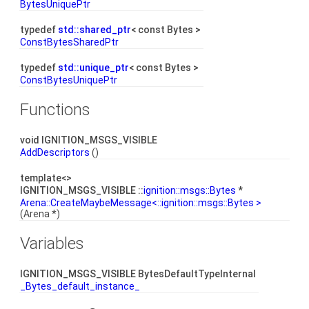
BytesUniquePtr
typedef
std::shared_ptr
< const Bytes >
ConstBytesSharedPtr
typedef
std::unique_ptr
< const Bytes >
ConstBytesUniquePtr
Functions
void IGNITION_MSGS_VISIBLE
AddDescriptors
()
template<>
IGNITION_MSGS_VISIBLE ::
ignition::msgs::Bytes
*
Arena::CreateMaybeMessage<::ignition::msgs::Bytes >
(Arena *)
Variables
IGNITION_MSGS_VISIBLE BytesDefaultTypeInternal
_Bytes_default_instance_