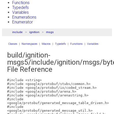
Functions
Typedefs
Variables
Enumerations
Enumerator
include
ignition
msgs
Classes
|
Namespaces
|
Macros
|
Typedefs
|
Functions
|
Variables
build/ignition-
msgs5/include/ignition/msgs/byt
File Reference
#include <string>
#include <google/protobuf/stubs/common.h>
#include <google/protobuf/io/coded_stream.h>
#include <google/protobuf/arena.h>
#include <google/protobuf/arenastring.h>
#include
<google/protobuf/generated_message_table_driven.h>
#include
<google/protobuf/generated_message_util.h>