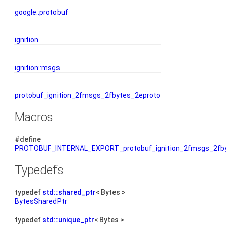
google::protobuf
ignition
ignition::msgs
protobuf_ignition_2fmsgs_2fbytes_2eproto
Macros
#define
PROTOBUF_INTERNAL_EXPORT_protobuf_ignition_2fmsgs_2fby
Typedefs
typedef
std::shared_ptr
< Bytes >
BytesSharedPtr
typedef
std::unique_ptr
< Bytes >