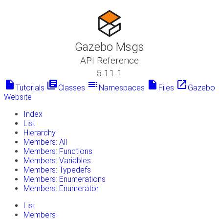
Gazebo Msgs
API Reference
5.11.1
insert_drive_file
library_books
toc
insert_drive_file
launch
Tutorials
Classes
Namespaces
Files
Gazebo
Website
Index
List
Hierarchy
Members: All
Members: Functions
Members: Variables
Members: Typedefs
Members: Enumerations
Members: Enumerator
List
Members