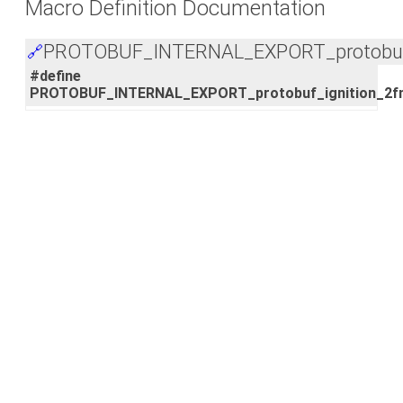
Macro Definition Documentation
PROTOBUF_INTERNAL_EXPORT_protobuf_
🔗
#define
PROTOBUF_INTERNAL_EXPORT_protobuf_ignition_2f