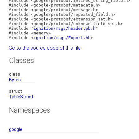
#include <google/protobuf/inlined_string_field.h>
#include <google/protobuf/metadata.h>
#include <google/protobuf/message.h>
#include <google/protobuf/repeated_field.h>
#include <google/protobuf/extension_set.h>
#include <google/protobuf/unknown_field_set.h>
#include "
ignition/msgs/header.pb.h
"
#include <memory>
#include <
ignition/msgs/Export.hh
>
Go to the source code of this file.
Classes
class
Bytes
struct
TableStruct
Namespaces
google