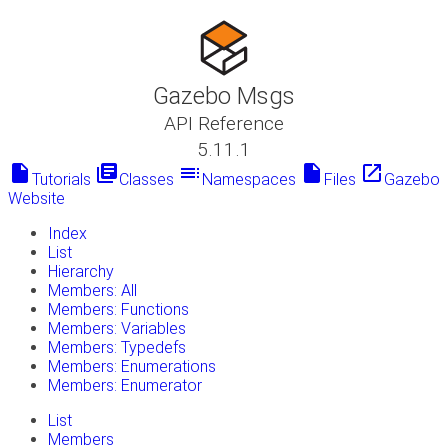
Gazebo Msgs
API Reference
5.11.1
insert_drive_file
library_books
toc
insert_drive_file
launch
Tutorials
Classes
Namespaces
Files
Gazebo
Website
Index
List
Hierarchy
Members: All
Members: Functions
Members: Variables
Members: Typedefs
Members: Enumerations
Members: Enumerator
List
Members