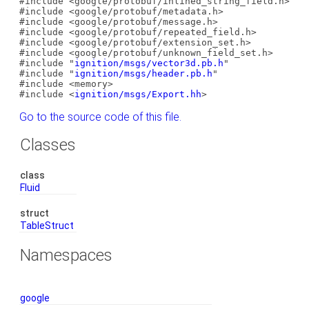
#include <google/protobuf/inlined_string_field.h>
#include <google/protobuf/metadata.h>
#include <google/protobuf/message.h>
#include <google/protobuf/repeated_field.h>
#include <google/protobuf/extension_set.h>
#include <google/protobuf/unknown_field_set.h>
#include "
ignition/msgs/vector3d.pb.h
"
#include "
ignition/msgs/header.pb.h
"
#include <memory>
#include <
ignition/msgs/Export.hh
>
Go to the source code of this file.
Classes
class
Fluid
struct
TableStruct
Namespaces
google