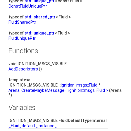
typedef
std::unique_ptr
< const Fluid >
ConstFluidUniquePtr
typedef
std::shared_ptr
< Fluid >
FluidSharedPtr
typedef
std::unique_ptr
< Fluid >
FluidUniquePtr
Functions
void IGNITION_MSGS_VISIBLE
AddDescriptors
()
template<>
IGNITION_MSGS_VISIBLE ::
ignition::msgs::Fluid
*
Arena::CreateMaybeMessage<::ignition::msgs::Fluid >
(Arena
*)
Variables
IGNITION_MSGS_VISIBLE FluidDefaultTypeInternal
_Fluid_default_instance_