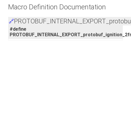
Macro Definition Documentation
PROTOBUF_INTERNAL_EXPORT_protobuf_i
🔗
#define
PROTOBUF_INTERNAL_EXPORT_protobuf_ignition_2fm