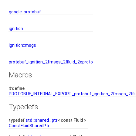
google::protobuf
ignition
ignition::msgs
protobuf_ignition_2fmsgs_2ffluid_2eproto
Macros
#define
PROTOBUF_INTERNAL_EXPORT_protobuf_ignition_2fmsgs_2fflu
Typedefs
typedef
std::shared_ptr
< const Fluid >
ConstFluidSharedPtr