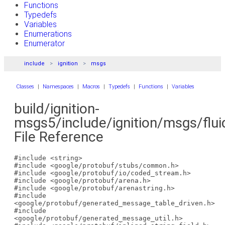
Functions
Typedefs
Variables
Enumerations
Enumerator
include
ignition
msgs
Classes
|
Namespaces
|
Macros
|
Typedefs
|
Functions
|
Variables
build/ignition-
msgs5/include/ignition/msgs/flui
File Reference
#include <string>
#include <google/protobuf/stubs/common.h>
#include <google/protobuf/io/coded_stream.h>
#include <google/protobuf/arena.h>
#include <google/protobuf/arenastring.h>
#include
<google/protobuf/generated_message_table_driven.h>
#include
<google/protobuf/generated_message_util.h>