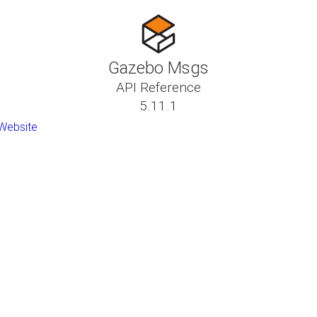
Gazebo Msgs
API Reference
5.11.1
Website