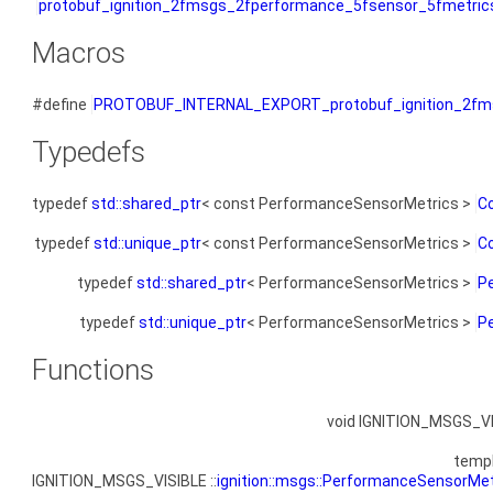
protobuf_ignition_2fmsgs_2fperformance_5fsensor_5fmetric
Macros
#define
PROTOBUF_INTERNAL_EXPORT_protobuf_ignition_2fms
Typedefs
typedef
std::shared_ptr
< const PerformanceSensorMetrics >
C
typedef
std::unique_ptr
< const PerformanceSensorMetrics >
C
typedef
std::shared_ptr
< PerformanceSensorMetrics >
P
typedef
std::unique_ptr
< PerformanceSensorMetrics >
P
Functions
void IGNITION_MSGS_V
temp
IGNITION_MSGS_VISIBLE ::
ignition::msgs::PerformanceSensorMet