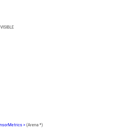
VISIBLE
nsorMetrics >
(Arena *)