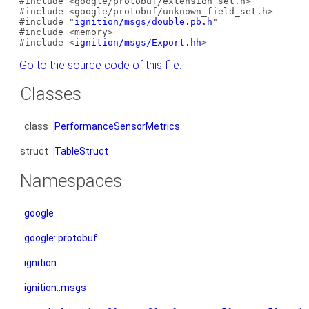
#include <google/protobuf/extension_set.h>
#include <google/protobuf/unknown_field_set.h>
#include "
ignition/msgs/double.pb.h
"
#include <memory>
#include <
ignition/msgs/Export.hh
>
Go to the source code of this file.
Classes
class
PerformanceSensorMetrics
struct
TableStruct
Namespaces
google
google::protobuf
ignition
ignition::msgs