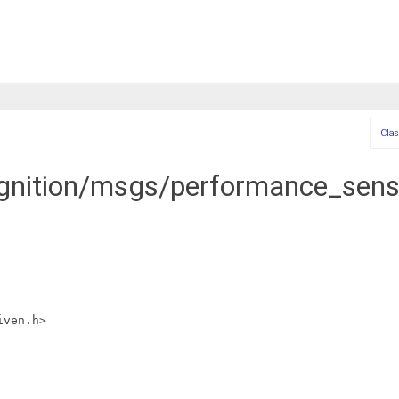
Clas
ignition/msgs/performance_senso
iven.h>