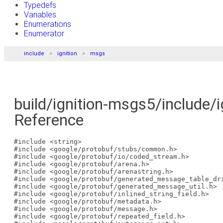
Typedefs
Variables
Enumerations
Enumerator
include
ignition
msgs
build/ignition-msgs5/include/
Reference
#include <string>
#include <google/protobuf/stubs/common.h>
#include <google/protobuf/io/coded_stream.h>
#include <google/protobuf/arena.h>
#include <google/protobuf/arenastring.h>
#include <google/protobuf/generated_message_table_dr
#include <google/protobuf/generated_message_util.h>
#include <google/protobuf/inlined_string_field.h>
#include <google/protobuf/metadata.h>
#include <google/protobuf/message.h>
#include <google/protobuf/repeated_field.h>