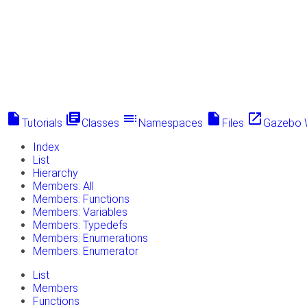
insert_drive_file
library_books
toc
insert_drive_file
launch
Tutorials
Classes
Namespaces
Files
Gazebo 
Index
List
Hierarchy
Members: All
Members: Functions
Members: Variables
Members: Typedefs
Members: Enumerations
Members: Enumerator
List
Members
Functions