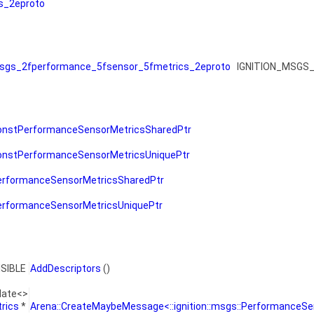
s_2eproto
gs_2fperformance_5fsensor_5fmetrics_2eproto
IGNITION_MSGS_
onstPerformanceSensorMetricsSharedPtr
onstPerformanceSensorMetricsUniquePtr
erformanceSensorMetricsSharedPtr
erformanceSensorMetricsUniquePtr
ISIBLE
AddDescriptors
()
late<>
rics
*
Arena::CreateMaybeMessage<::ignition::msgs::PerformanceSe