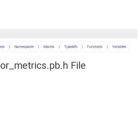
ses
|
Namespaces
|
Macros
|
Typedefs
|
Functions
|
Variables
r_metrics.pb.h File