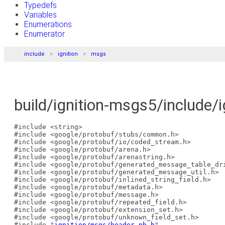
Typedefs
Variables
Enumerations
Enumerator
include
ignition
msgs
build/ignition-msgs5/include/i
#include <string>
#include <google/protobuf/stubs/common.h>
#include <google/protobuf/io/coded_stream.h>
#include <google/protobuf/arena.h>
#include <google/protobuf/arenastring.h>
#include <google/protobuf/generated_message_table_dr
#include <google/protobuf/generated_message_util.h>
#include <google/protobuf/inlined_string_field.h>
#include <google/protobuf/metadata.h>
#include <google/protobuf/message.h>
#include <google/protobuf/repeated_field.h>
#include <google/protobuf/extension_set.h>
#include <google/protobuf/unknown_field_set.h>
#include "
ignition/msgs/header.pb.h
"