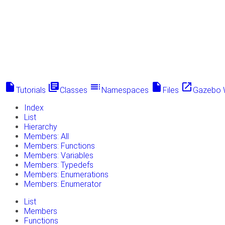
insert_drive_file
library_books
toc
insert_drive_file
launch
Tutorials
Classes
Namespaces
Files
Gazebo 
Index
List
Hierarchy
Members: All
Members: Functions
Members: Variables
Members: Typedefs
Members: Enumerations
Members: Enumerator
List
Members
Functions