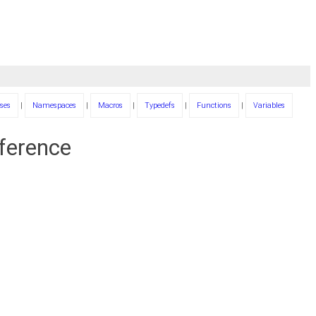
ses
|
Namespaces
|
Macros
|
Typedefs
|
Functions
|
Variables
eference