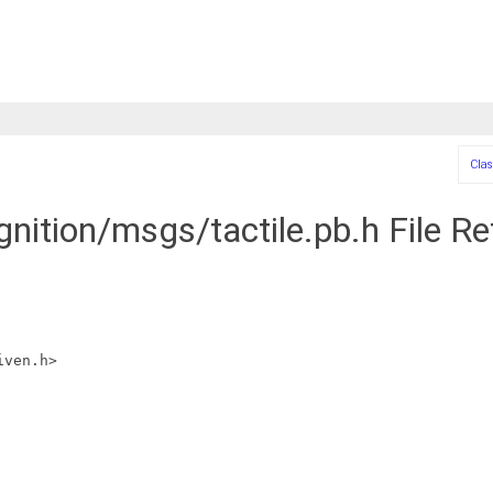
Clas
gnition/msgs/tactile.pb.h File R
iven.h>