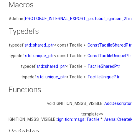
Macros
#define
PROTOBUF_INTERNAL_EXPORT_protobuf_ignition_2fms
Typedefs
typedef
std::shared_ptr
< const Tactile >
ConstTactileSharedPtr
typedef
std::unique_ptr
< const Tactile >
ConstTactileUniquePtr
typedef
std::shared_ptr
< Tactile >
TactileSharedPtr
typedef
std::unique_ptr
< Tactile >
TactileUniquePtr
Functions
void IGNITION_MSGS_VISIBLE
AddDescriptor
template<>
IGNITION_MSGS_VISIBLE ::
ignition::msgs::Tactile
*
Arena::Create