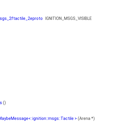
gs_2ftactile_2eproto
IGNITION_MSGS_VISIBLE
s
()
MaybeMessage<::ignition::msgs::Tactile >
(Arena *)