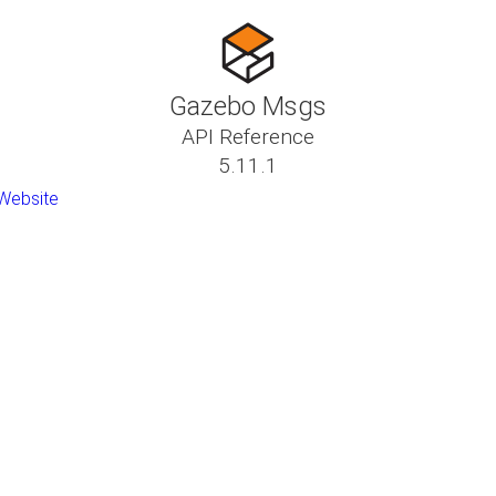
Gazebo Msgs
API Reference
5.11.1
Website