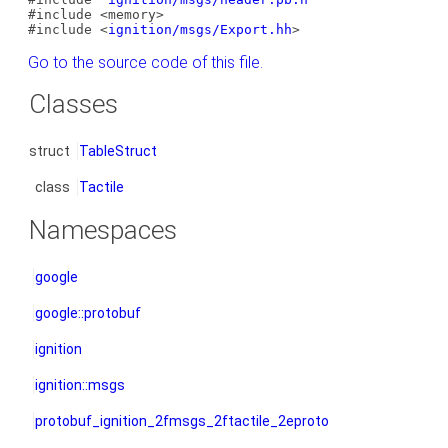
#include <memory>
#include <
ignition/msgs/Export.hh
>
Go to the source code of this file.
Classes
struct
TableStruct
class
Tactile
Namespaces
google
google::protobuf
ignition
ignition::msgs
protobuf_ignition_2fmsgs_2ftactile_2eproto