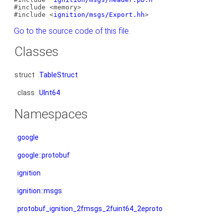
#include <memory>
#include <
ignition/msgs/Export.hh
>
Go to the source code of this file.
Classes
struct
TableStruct
class
UInt64
Namespaces
google
google::protobuf
ignition
ignition::msgs
protobuf_ignition_2fmsgs_2fuint64_2eproto