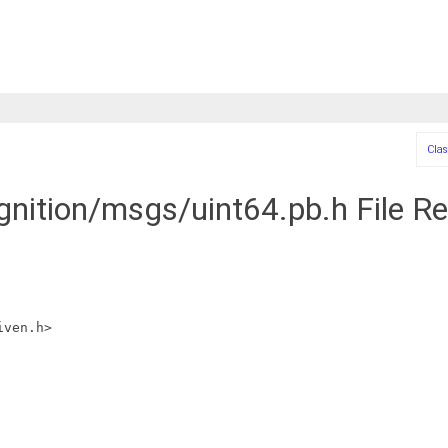
Clas
ignition/msgs/uint64.pb.h File R
iven.h>