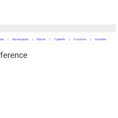
ses
|
Namespaces
|
Macros
|
Typedefs
|
Functions
|
Variables
eference