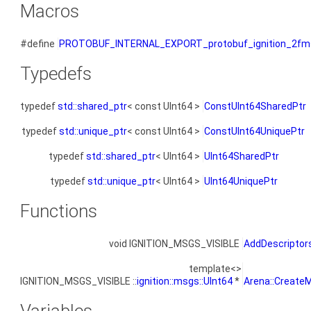
Macros
#define
PROTOBUF_INTERNAL_EXPORT_protobuf_ignition_2fms
Typedefs
typedef
std::shared_ptr
< const UInt64 >
ConstUInt64SharedPtr
typedef
std::unique_ptr
< const UInt64 >
ConstUInt64UniquePtr
typedef
std::shared_ptr
< UInt64 >
UInt64SharedPtr
typedef
std::unique_ptr
< UInt64 >
UInt64UniquePtr
Functions
void IGNITION_MSGS_VISIBLE
AddDescriptor
template<>
IGNITION_MSGS_VISIBLE ::
ignition::msgs::UInt64
*
Arena::CreateM