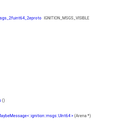
gs_2fuint64_2eproto
IGNITION_MSGS_VISIBLE
s
()
aybeMessage<::ignition::msgs::UInt64 >
(Arena *)