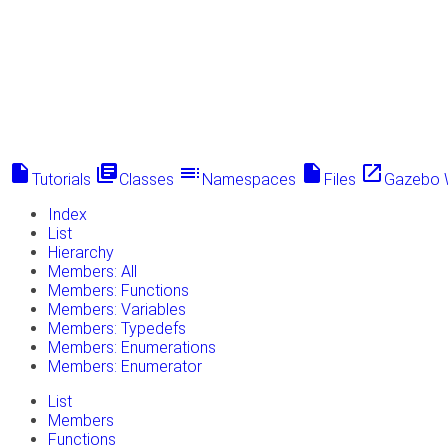
insert_drive_file
library_books
toc
insert_drive_file
launch
Tutorials
Classes
Namespaces
Files
Gazebo 
Index
List
Hierarchy
Members: All
Members: Functions
Members: Variables
Members: Typedefs
Members: Enumerations
Members: Enumerator
List
Members
Functions