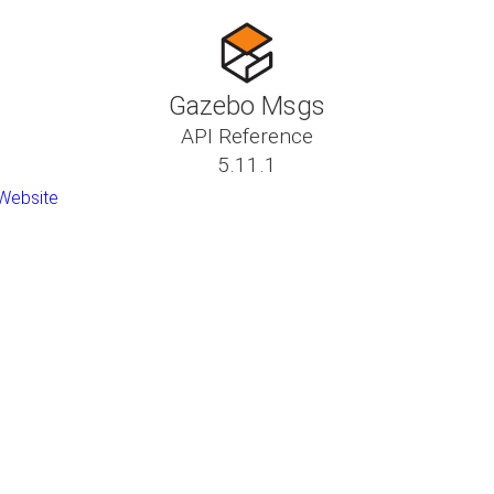
Gazebo Msgs
API Reference
5.11.1
Website