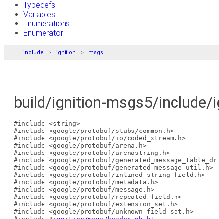
Typedefs
Variables
Enumerations
Enumerator
include
ignition
msgs
build/ignition-msgs5/include/
#include <string>
#include <google/protobuf/stubs/common.h>
#include <google/protobuf/io/coded_stream.h>
#include <google/protobuf/arena.h>
#include <google/protobuf/arenastring.h>
#include <google/protobuf/generated_message_table_dr
#include <google/protobuf/generated_message_util.h>
#include <google/protobuf/inlined_string_field.h>
#include <google/protobuf/metadata.h>
#include <google/protobuf/message.h>
#include <google/protobuf/repeated_field.h>
#include <google/protobuf/extension_set.h>
#include <google/protobuf/unknown_field_set.h>
#include "
ignition/msgs/header.pb.h
"