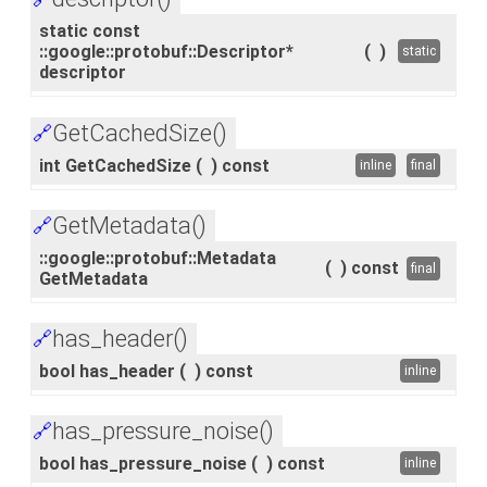
static const
::google::protobuf::Descriptor*
(
)
static
descriptor
GetCachedSize()
🔗
int GetCachedSize
(
)
const
inline
final
GetMetadata()
🔗
::google::protobuf::Metadata
(
)
const
final
GetMetadata
has_header()
🔗
bool has_header
(
)
const
inline
has_pressure_noise()
🔗
bool has_pressure_noise
(
)
const
inline