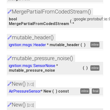
MergePartialFromCodedStream()
🔗
bool
::google::protobuf::i
(
MergePartialFromCodedStream
*
mutable_header()
🔗
ignition::msgs::Header
* mutable_header
(
)
inline
mutable_pressure_noise()
🔗
ignition::msgs::SensorNoise
*
(
)
inline
mutable_pressure_noise
New()
🔗
[1/2]
AirPressureSensor
* New
(
)
const
inline
final
New()
🔗
[2/2]