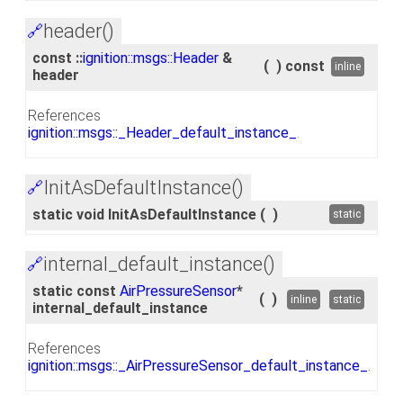
header()
🔗
const ::
ignition::msgs::Header
&
(
)
const
inline
header
References
ignition::msgs::_Header_default_instance_
.
InitAsDefaultInstance()
🔗
static void InitAsDefaultInstance
(
)
static
internal_default_instance()
🔗
static const
AirPressureSensor
*
(
)
inline
static
internal_default_instance
References
ignition::msgs::_AirPressureSensor_default_instance_
.