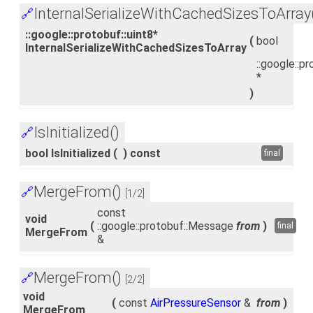
InternalSerializeWithCachedSizesToArray
🔗
::google::protobuf::uint8*
(
bool
InternalSerializeWithCachedSizesToArray
::google::pr
*
)
IsInitialized()
🔗
bool IsInitialized
(
)
const
final
MergeFrom()
🔗
[1/2]
const
void
(
::google::protobuf::Message
from
)
final
MergeFrom
&
MergeFrom()
🔗
[2/2]
void
(
const
AirPressureSensor
&
from
)
MergeFrom