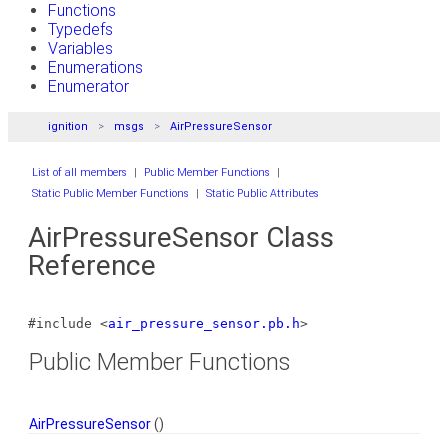
Functions
Typedefs
Variables
Enumerations
Enumerator
ignition
msgs
AirPressureSensor
List of all members
|
Public Member Functions
|
Static Public Member Functions
|
Static Public Attributes
AirPressureSensor Class
Reference
#include <
air_pressure_sensor.pb.h
>
Public Member Functions
AirPressureSensor
()