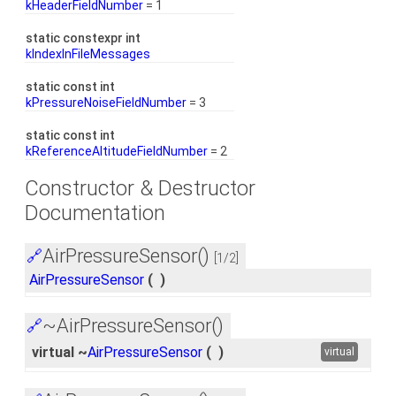
kHeaderFieldNumber
= 1
static constexpr int
kIndexInFileMessages
static const int
kPressureNoiseFieldNumber
= 3
static const int
kReferenceAltitudeFieldNumber
= 2
Constructor & Destructor
Documentation
AirPressureSensor()
🔗
[1/2]
AirPressureSensor
(
)
~AirPressureSensor()
🔗
virtual ~
AirPressureSensor
(
)
virtual