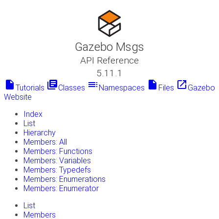
Gazebo Msgs
API Reference
5.11.1
insert_drive_file
library_books
toc
insert_drive_file
launch
Tutorials
Classes
Namespaces
Files
Gazebo
Website
Index
List
Hierarchy
Members: All
Members: Functions
Members: Variables
Members: Typedefs
Members: Enumerations
Members: Enumerator
List
Members