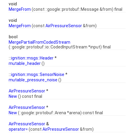
void
MergeFrom
(const ::google::protobuf::Message &from) final
void
MergeFrom
(const
AirPressureSensor
&from)
bool
MergePartialFromCodedStream
(::google::protobuf::io::CodedInputStream *input) final
::
ignition::msgs::Header
*
mutable_header
()
::
ignition::msgs::SensorNoise
*
mutable_pressure_noise
()
AirPressureSensor
*
New
() const final
AirPressureSensor
*
New
(::google::protobuf::Arena *arena) const final
AirPressureSensor
&
operator=
(const
AirPressureSensor
&from)