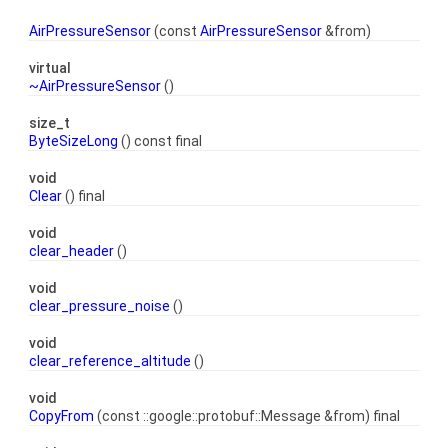
AirPressureSensor
(const
AirPressureSensor
&from)
virtual
~AirPressureSensor
()
size_t
ByteSizeLong
() const final
void
Clear
() final
void
clear_header
()
void
clear_pressure_noise
()
void
clear_reference_altitude
()
void
CopyFrom
(const ::google::protobuf::Message &from) final