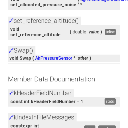
(
set_allocated_pressure_noise
*
set_reference_altitude()
🔗
void
(
double
value
)
inline
set_reference_altitude
Swap()
🔗
void Swap
(
AirPressureSensor
*
other
)
Member Data Documentation
kHeaderFieldNumber
🔗
const int kHeaderFieldNumber = 1
static
kIndexInFileMessages
🔗
constexpr int