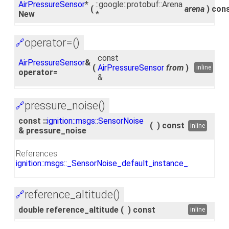
AirPressureSensor
*
::google::protobuf::Arena
(
arena
)
con
New
*
operator=()
🔗
const
AirPressureSensor
&
(
AirPressureSensor
from
)
inline
operator=
&
pressure_noise()
🔗
const ::
ignition::msgs::SensorNoise
(
)
const
inline
& pressure_noise
References
ignition::msgs::_SensorNoise_default_instance_
.
reference_altitude()
🔗
double reference_altitude
(
)
const
inline