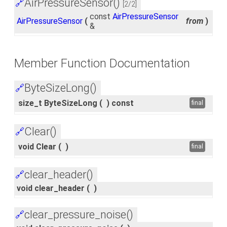
AirPressureSensor()
🔗
[2/2]
const
AirPressureSensor
AirPressureSensor
(
from
)
&
Member Function Documentation
ByteSizeLong()
🔗
size_t ByteSizeLong
(
)
const
final
Clear()
🔗
void Clear
(
)
final
clear_header()
🔗
void clear_header
(
)
clear_pressure_noise()
🔗