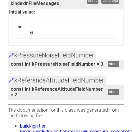
static
constexpr
kIndexInFileMessages
Initial value:
=
    0
kPressureNoiseFieldNumber
🔗
const int kPressureNoiseFieldNumber = 3
static
kReferenceAltitudeFieldNumber
🔗
const int kReferenceAltitudeFieldNumber
static
= 2
The documentation for this class was generated from
the following file:
build/ignition-
msgs5/include/ignition/msgs/air_pressure_sensor.pb.