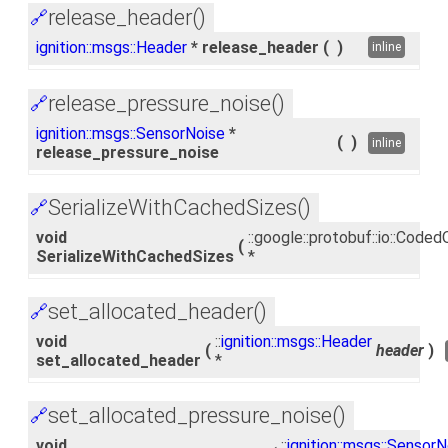
release_header()
🔗
ignition::msgs::Header
* release_header
(
)
inline
release_pressure_noise()
🔗
ignition::msgs::SensorNoise
*
(
)
inline
release_pressure_noise
SerializeWithCachedSizes()
🔗
void
::google::protobuf::io::Cod
(
SerializeWithCachedSizes
*
set_allocated_header()
🔗
void
::
ignition::msgs::Header
(
header
)
set_allocated_header
*
set_allocated_pressure_noise()
🔗
void
::
ignition::msgs::SensorN