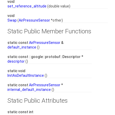
void
set_reference_altitude
(double value)
void
Swap
(
AirPressureSensor
*other)
Static Public Member Functions
static const
AirPressureSensor
&
default_instance
()
static const ::google::protobuf::Descriptor *
descriptor
()
static void
InitAsDefaultInstance
()
static const
AirPressureSensor
*
internal_default_instance
()
Static Public Attributes
static const int