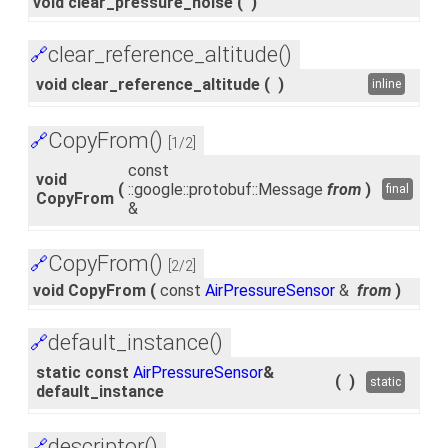
void clear_pressure_noise
(
)
clear_reference_altitude()
🔗
void clear_reference_altitude
(
)
inline
CopyFrom()
🔗
[1/2]
const
void
(
::google::protobuf::Message
from
)
final
CopyFrom
&
CopyFrom()
🔗
[2/2]
void CopyFrom
(
const
AirPressureSensor
&
from
)
default_instance()
🔗
static const
AirPressureSensor
&
(
)
static
default_instance
descriptor()
🔗