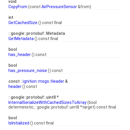
void
CopyFrom
(const
AirPressureSensor
&from)
int
GetCachedSize
() const final
::google::protobuf::Metadata
GetMetadata
() const final
bool
has_header
() const
bool
has_pressure_noise
() const
const ::
ignition::msgs::Header
&
header
() const
::google::protobuf::uint8 *
InternalSerializeWithCachedSizesToArray
(bool
deterministic, ::google::protobuf::uint8 *target) const final
bool
IsInitialized
() const final