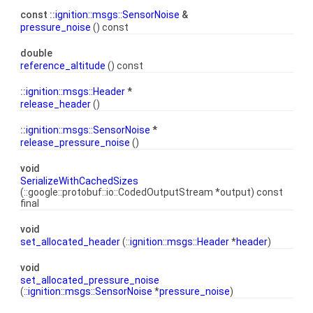
const ::
ignition::msgs::SensorNoise
&
pressure_noise
() const
double
reference_altitude
() const
::
ignition::msgs::Header
*
release_header
()
::
ignition::msgs::SensorNoise
*
release_pressure_noise
()
void
SerializeWithCachedSizes
(::google::protobuf::io::CodedOutputStream *output) const
final
void
set_allocated_header
(::
ignition::msgs::Header
*
header
)
void
set_allocated_pressure_noise
(::
ignition::msgs::SensorNoise
*
pressure_noise
)