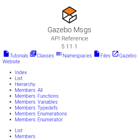
Gazebo Msgs
API Reference
5.11.1
insert_drive_file
library_books
toc
insert_drive_file
launch
Tutorials
Classes
Namespaces
Files
Gazebo
Website
Index
List
Hierarchy
Members: All
Members: Functions
Members: Variables
Members: Typedefs
Members: Enumerations
Members: Enumerator
List
Members