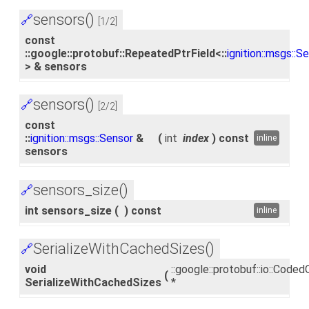
sensors()
🔗
[1/2]
const
::google::protobuf::RepeatedPtrField<::
ignition::msgs::S
> & sensors
sensors()
🔗
[2/2]
const
::
ignition::msgs::Sensor
&
(
int
index
)
const
inline
sensors
sensors_size()
🔗
int sensors_size
(
)
const
inline
SerializeWithCachedSizes()
🔗
void
::google::protobuf::io::Cod
(
SerializeWithCachedSizes
*