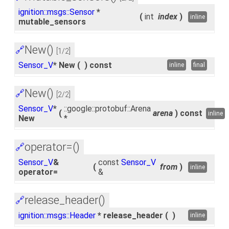
ignition::msgs::Sensor
*
(
int
index
)
inline
mutable_sensors
New()
🔗
[1/2]
Sensor_V
* New
(
)
const
inline
final
New()
🔗
[2/2]
Sensor_V
*
::google::protobuf::Arena
(
arena
)
const
inline
New
*
operator=()
🔗
Sensor_V
&
const
Sensor_V
(
from
)
inline
operator=
&
release_header()
🔗
ignition::msgs::Header
* release_header
(
)
inline