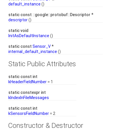
default_instance
()
static const ::google::protobuf::Descriptor *
descriptor
()
static void
InitAsDefaultInstance
()
static const
Sensor_V
*
internal_default_instance
()
Static Public Attributes
static const int
kHeaderFieldNumber
= 1
static constexpr int
kIndexInFileMessages
static const int
kSensorsFieldNumber
= 2
Constructor & Destructor