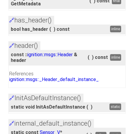
(
)
const
final
GetMetadata
has_header()
🔗
bool has_header
(
)
const
inline
header()
🔗
const ::
ignition::msgs::Header
&
(
)
const
inline
header
References
ignition::msgs::_Header_default_instance_
.
InitAsDefaultInstance()
🔗
static void InitAsDefaultInstance
(
)
static
internal_default_instance()
🔗
static const
Sensor_V
*