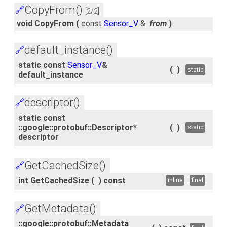
CopyFrom()
🔗
[2/2]
void CopyFrom
(
const
Sensor_V
&
from
)
default_instance()
🔗
static const
Sensor_V
&
(
)
static
default_instance
descriptor()
🔗
static const
::google::protobuf::Descriptor*
(
)
static
descriptor
GetCachedSize()
🔗
int GetCachedSize
(
)
const
inline
final
GetMetadata()
🔗
::google::protobuf::Metadata