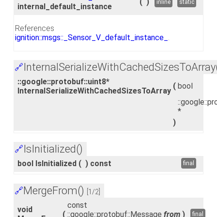
(
)
inline
static
internal_default_instance
References
ignition::msgs::_Sensor_V_default_instance_
.
InternalSerializeWithCachedSizesToArray
🔗
::google::protobuf::uint8*
(
bool
InternalSerializeWithCachedSizesToArray
::google::pr
*
)
IsInitialized()
🔗
bool IsInitialized
(
)
const
final
MergeFrom()
🔗
[1/2]
const
void
(
::google::protobuf::Message
from
)
final