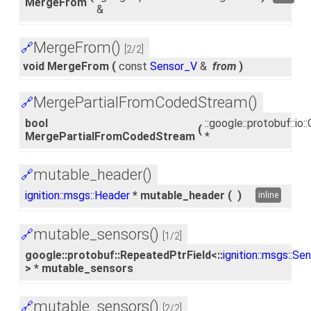
MergeFrom
&
MergeFrom()
🔗
[2/2]
void MergeFrom
(
const
Sensor_V
&
from
)
MergePartialFromCodedStream()
🔗
bool
::google::protobuf::i
(
MergePartialFromCodedStream
*
mutable_header()
🔗
ignition::msgs::Header
* mutable_header
(
)
inline
mutable_sensors()
🔗
[1/2]
google::protobuf::RepeatedPtrField<::
ignition::msgs::Se
> * mutable_sensors
mutable_sensors()
🔗
[2/2]