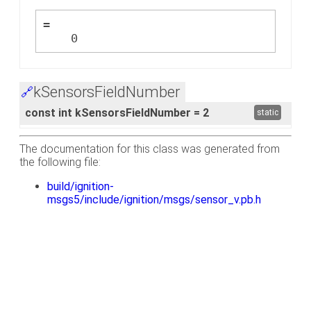
=
    0
kSensorsFieldNumber
🔗
const int kSensorsFieldNumber = 2
static
The documentation for this class was generated from
the following file:
build/ignition-
msgs5/include/ignition/msgs/sensor_v.pb.h