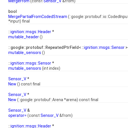
MergeFrom
(const
Sensor_V
&from)
bool
MergePartialFromCodedStream
(::google::protobuf::io::CodedIn
*input) final
::
ignition::msgs::Header
*
mutable_header
()
::google::protobuf::RepeatedPtrField< ::
ignition::msgs::Sensor
>
mutable_sensors
()
::
ignition::msgs::Sensor
*
mutable_sensors
(int index)
Sensor_V
*
New
() const final
Sensor_V
*
New
(::google::protobuf::Arena *arena) const final
Sensor_V
&
operator=
(const
Sensor_V
&from)
::
ignition::msgs::Header
*