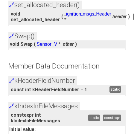
set_allocated_header()
🔗
void
::
ignition::msgs::Header
(
header
)
set_allocated_header
*
Swap()
🔗
void Swap
(
Sensor_V
*
other
)
Member Data Documentation
kHeaderFieldNumber
🔗
const int kHeaderFieldNumber = 1
static
kIndexInFileMessages
🔗
constexpr int
static
constexpr
kIndexInFileMessages
Initial value: