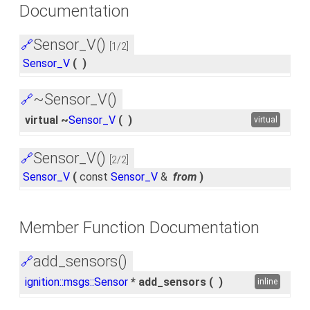
Documentation
Sensor_V()
🔗
[1/2]
Sensor_V
(
)
~Sensor_V()
🔗
virtual ~
Sensor_V
(
)
virtual
Sensor_V()
🔗
[2/2]
Sensor_V
(
const
Sensor_V
&
from
)
Member Function Documentation
add_sensors()
🔗
ignition::msgs::Sensor
* add_sensors
(
)
inline