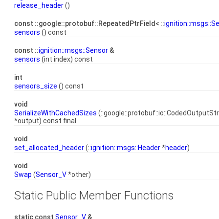
release_header
()
const ::google::protobuf::RepeatedPtrField< ::
ignition::msgs::S
sensors
() const
const ::
ignition::msgs::Sensor
&
sensors
(int index) const
int
sensors_size
() const
void
SerializeWithCachedSizes
(::google::protobuf::io::CodedOutputS
*output) const final
void
set_allocated_header
(::
ignition::msgs::Header
*
header
)
void
Swap
(
Sensor_V
*other)
Static Public Member Functions
static const
Sensor_V
&