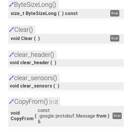
ByteSizeLong()
🔗
size_t ByteSizeLong
(
)
const
final
Clear()
🔗
void Clear
(
)
final
clear_header()
🔗
void clear_header
(
)
clear_sensors()
🔗
void clear_sensors
(
)
CopyFrom()
🔗
[1/2]
const
void
(
::google::protobuf::Message
from
)
final
CopyFrom
&