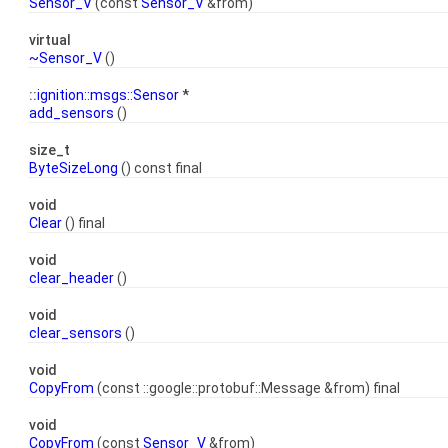
Sensor_V
(const
Sensor_V
&from)
virtual
~Sensor_V
()
::
ignition::msgs::Sensor
*
add_sensors
()
size_t
ByteSizeLong
() const final
void
Clear
() final
void
clear_header
()
void
clear_sensors
()
void
CopyFrom
(const ::google::protobuf::Message &from) final
void
CopyFrom
(const
Sensor_V
&from)