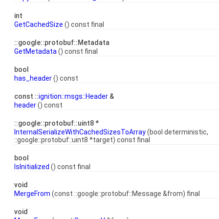
int
GetCachedSize
() const final
::google::protobuf::Metadata
GetMetadata
() const final
bool
has_header
() const
const ::
ignition::msgs::Header
&
header
() const
::google::protobuf::uint8 *
InternalSerializeWithCachedSizesToArray
(bool deterministic,
::google::protobuf::uint8 *target) const final
bool
IsInitialized
() const final
void
MergeFrom
(const ::google::protobuf::Message &from) final
void