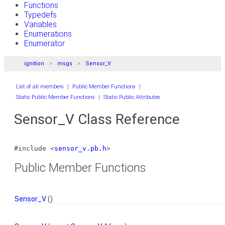
Functions
Typedefs
Variables
Enumerations
Enumerator
ignition
msgs
Sensor_V
List of all members
|
Public Member Functions
|
Static Public Member Functions
|
Static Public Attributes
Sensor_V Class Reference
#include <
sensor_v.pb.h
>
Public Member Functions
Sensor_V
()