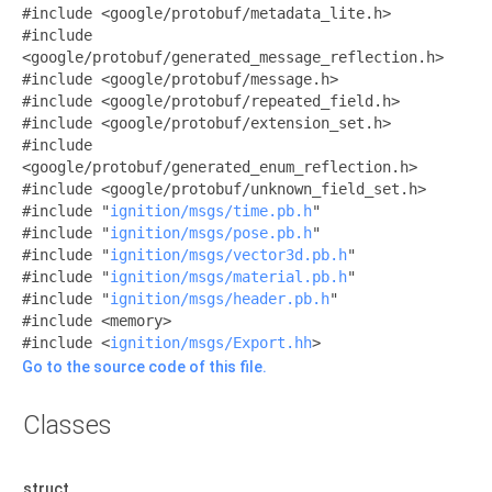
#include <google/protobuf/metadata_lite.h>
#include
<google/protobuf/generated_message_reflection.h>
#include <google/protobuf/message.h>
#include <google/protobuf/repeated_field.h>
#include <google/protobuf/extension_set.h>
#include
<google/protobuf/generated_enum_reflection.h>
#include <google/protobuf/unknown_field_set.h>
#include "
ignition/msgs/time.pb.h
"
#include "
ignition/msgs/pose.pb.h
"
#include "
ignition/msgs/vector3d.pb.h
"
#include "
ignition/msgs/material.pb.h
"
#include "
ignition/msgs/header.pb.h
"
#include <memory>
#include <
ignition/msgs/Export.hh
>
Go to the source code of this file.
Classes
struct