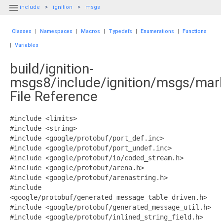

include
ignition
msgs
Classes
|
Namespaces
|
Macros
|
Typedefs
|
Enumerations
|
Functions
|
Variables
build/ignition-
msgs8/include/ignition/msgs/mar
File Reference
#include <limits>
#include <string>
#include <google/protobuf/port_def.inc>
#include <google/protobuf/port_undef.inc>
#include <google/protobuf/io/coded_stream.h>
#include <google/protobuf/arena.h>
#include <google/protobuf/arenastring.h>
#include
<google/protobuf/generated_message_table_driven.h>
#include <google/protobuf/generated_message_util.h>
#include <google/protobuf/inlined_string_field.h>