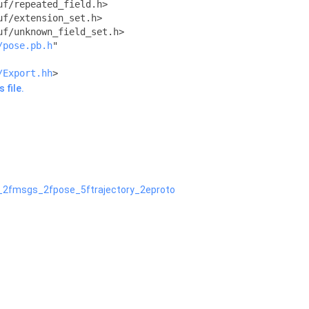
uf/repeated_field.h>
uf/extension_set.h>
uf/unknown_field_set.h>
/pose.pb.h
"
/Export.hh
>
 file.
n_2fmsgs_2fpose_5ftrajectory_2eproto