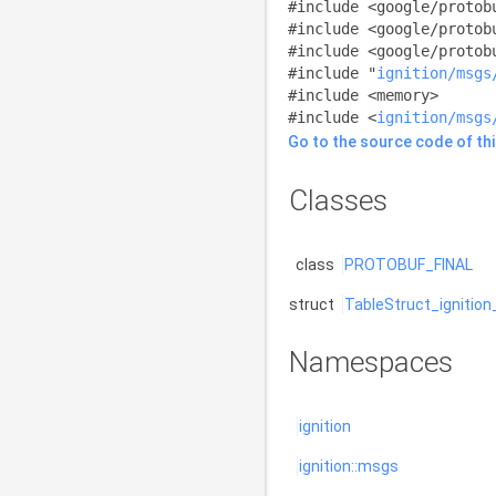
#include <google/protob
#include <google/protob
#include <google/protob
#include "
ignition/msgs
#include <memory>
#include <
ignition/msgs
Go to the source code of this
Classes
class
PROTOBUF_FINAL
struct
TableStruct_ignitio
Namespaces
ignition
ignition::msgs