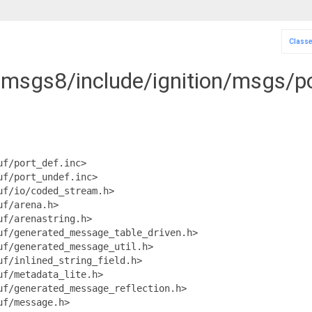
Class
n-msgs8/include/ignition/msgs/po
uf/port_def.inc>
uf/port_undef.inc>
uf/io/coded_stream.h>
uf/arena.h>
uf/arenastring.h>
uf/generated_message_table_driven.h>
uf/generated_message_util.h>
uf/inlined_string_field.h>
uf/metadata_lite.h>
uf/generated_message_reflection.h>
uf/message.h>