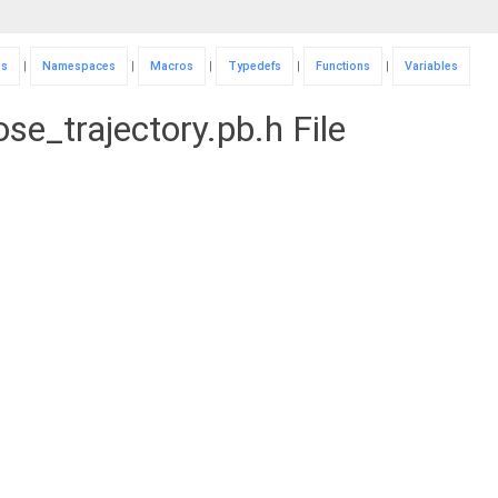
es
|
Namespaces
|
Macros
|
Typedefs
|
Functions
|
Variables
se_trajectory.pb.h File