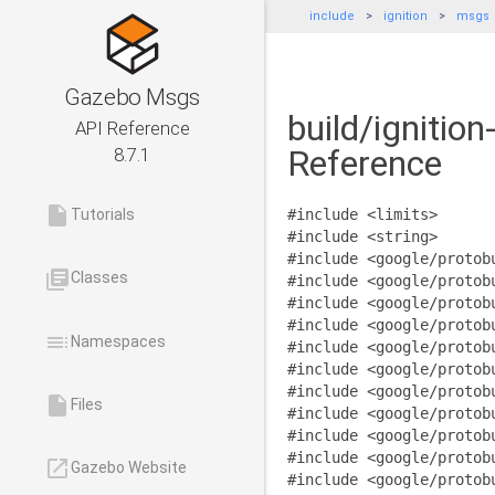
include
ignition
msgs
Gazebo Msgs
build/ignitio
API Reference
Reference
8.7.1
insert_drive_file
Tutorials
#include <limits>
#include <string>
#include <google/protob
library_books
Classes
#include <google/protob
#include <google/protob
#include <google/protob
toc
Namespaces
#include <google/protob
#include <google/protob
#include <google/protob
insert_drive_file
Files
#include <google/protob
#include <google/protob
#include <google/protob
launch
Gazebo Website
#include <google/protob