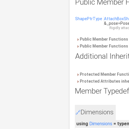
Public Member F
ShapePtrType
AttachBoxSh
&_pose=PoseT
Rigidly atta
Public Member Functions 
Public Member Functions 
Additional Inhe
Protected Member Functi
Protected Attributes inh
Member Typedef
Dimensions
🔗
using
Dimensions
= type