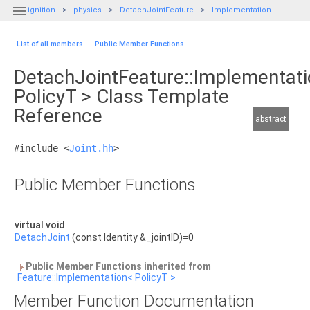

ignition
physics
DetachJointFeature
Implementation
List of all members
|
Public Member Functions
DetachJointFeature::Implementat
PolicyT > Class Template
Reference
abstract
#include <
Joint.hh
>
Public Member Functions
virtual void
DetachJoint
(const Identity &_jointID)=0
Public Member Functions inherited from
Feature::Implementation< PolicyT >
Member Function Documentation