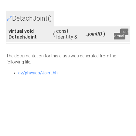
DetachJoint()
🔗
virtual void
const
pure
(
_jointID
)
DetachJoint
Identity &
virtual
The documentation for this class was generated from the
following file:
gz/physics/Joint.hh