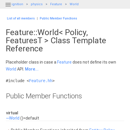

ignition
physics
Feature
World
List of all members
|
Public Member Functions
Feature::World< Policy,
FeaturesT > Class Template
Reference
Placeholder class in case a
Feature
does not define its own
World
API.
More...
#include <
Feature.hh
>
Public Member Functions
virtual
~World
()=default