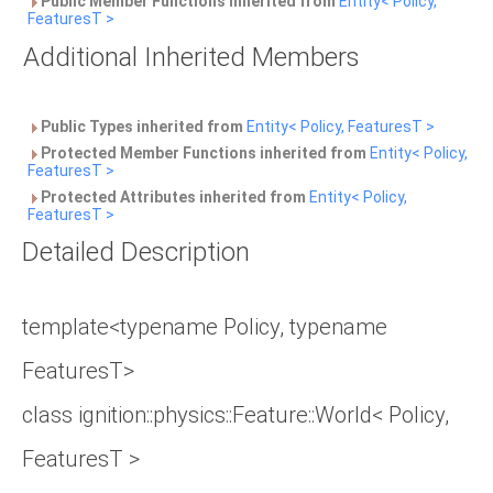
Public Member Functions inherited from
Entity< Policy,
FeaturesT >
Additional Inherited Members
Public Types inherited from
Entity< Policy, FeaturesT >
Protected Member Functions inherited from
Entity< Policy,
FeaturesT >
Protected Attributes inherited from
Entity< Policy,
FeaturesT >
Detailed Description
template<typename Policy, typename
FeaturesT>
class ignition::physics::Feature::World< Policy,
FeaturesT >