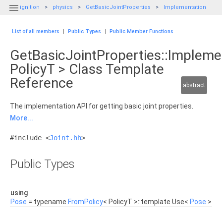

ignition
physics
GetBasicJointProperties
Implementation
List of all members
|
Public Types
|
Public Member Functions
GetBasicJointProperties::Impleme
PolicyT > Class Template
Reference
abstract
The implementation API for getting basic joint properties.
More...
#include <
Joint.hh
>
Public Types
using
Pose
= typename
FromPolicy
< PolicyT >::template Use<
Pose
>