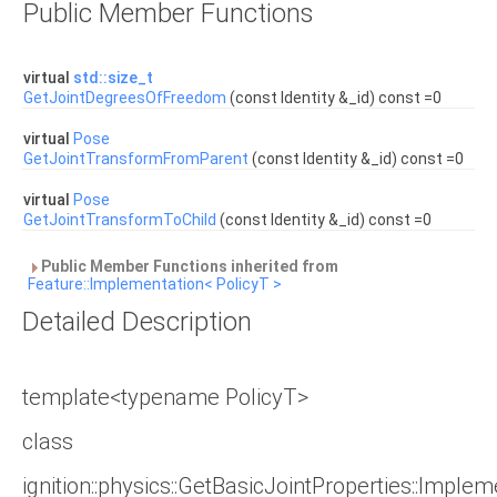
Public Member Functions
virtual
std::size_t
GetJointDegreesOfFreedom
(const Identity &_id) const =0
virtual
Pose
GetJointTransformFromParent
(const Identity &_id) const =0
virtual
Pose
GetJointTransformToChild
(const Identity &_id) const =0
Public Member Functions inherited from
Feature::Implementation< PolicyT >
Detailed Description
template<typename PolicyT>
class
ignition::physics::GetBasicJointProperties::Imple