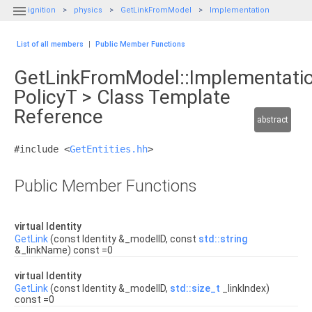

ignition
physics
GetLinkFromModel
Implementation
List of all members
|
Public Member Functions
GetLinkFromModel::Implementati
PolicyT > Class Template
Reference
abstract
#include <
GetEntities.hh
>
Public Member Functions
virtual Identity
GetLink
(const Identity &_modelID, const
std::string
&_linkName) const =0
virtual Identity
GetLink
(const Identity &_modelID,
std::size_t
_linkIndex)
const =0