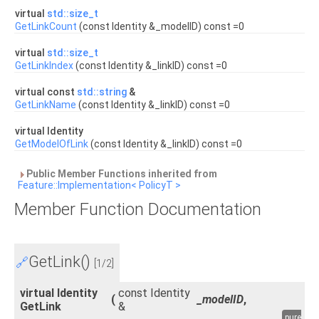
virtual
std::size_t
GetLinkCount
(const Identity &_modelID) const =0
virtual
std::size_t
GetLinkIndex
(const Identity &_linkID) const =0
virtual const
std::string
&
GetLinkName
(const Identity &_linkID) const =0
virtual Identity
GetModelOfLink
(const Identity &_linkID) const =0
Public Member Functions inherited from
Feature::Implementation< PolicyT >
Member Function Documentation
GetLink()
🔗
[1/2]
virtual Identity
const Identity
(
_modelID
,
GetLink
&
pure