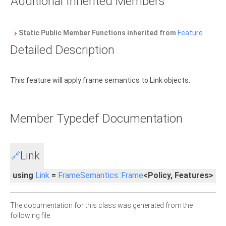
Additional Inherited Members
Static Public Member Functions inherited from
Feature
Detailed Description
This feature will apply frame semantics to Link objects.
Member Typedef Documentation
Link
🔗
using
Link
=
FrameSemantics::Frame
<Policy, Features>
The documentation for this class was generated from the
following file: