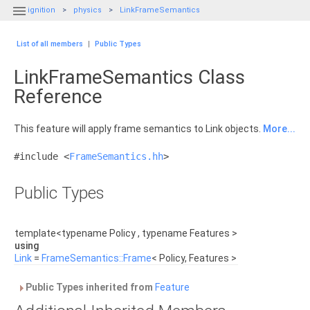

ignition
physics
LinkFrameSemantics
List of all members
|
Public Types
LinkFrameSemantics Class
Reference
This feature will apply frame semantics to Link objects.
More...
#include <
FrameSemantics.hh
>
Public Types
template<typename Policy , typename Features >
using
Link
=
FrameSemantics::Frame
< Policy, Features >
Public Types inherited from
Feature