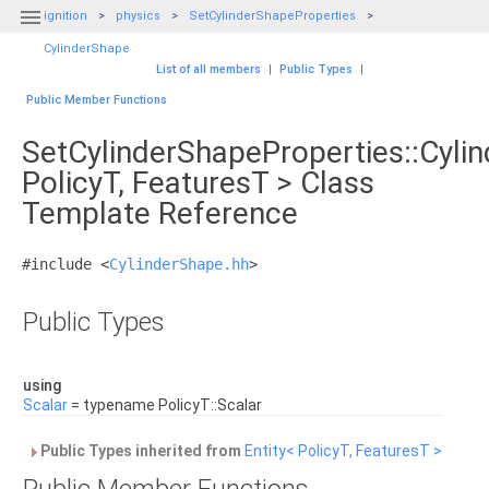

ignition
physics
SetCylinderShapeProperties
CylinderShape
List of all members
|
Public Types
|
Public Member Functions
SetCylinderShapeProperties::Cyli
PolicyT, FeaturesT > Class
Template Reference
#include <
CylinderShape.hh
>
Public Types
using
Scalar
= typename PolicyT::Scalar
Public Types inherited from
Entity< PolicyT, FeaturesT >