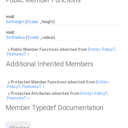
Public Member Functions
void
SetHeight
(
Scalar
_height)
void
SetRadius
(
Scalar
_radius)
Public Member Functions inherited from
Entity< PolicyT,
FeaturesT >
Additional Inherited Members
Protected Member Functions inherited from
Entity<
PolicyT, FeaturesT >
Protected Attributes inherited from
Entity< PolicyT,
FeaturesT >
Member Typedef Documentation