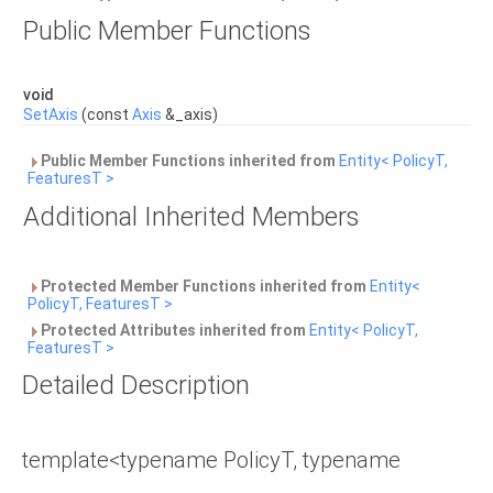
Public Member Functions
void
SetAxis
(const
Axis
&_axis)
Public Member Functions inherited from
Entity< PolicyT,
FeaturesT >
Additional Inherited Members
Protected Member Functions inherited from
Entity<
PolicyT, FeaturesT >
Protected Attributes inherited from
Entity< PolicyT,
FeaturesT >
Detailed Description
template<typename PolicyT, typename