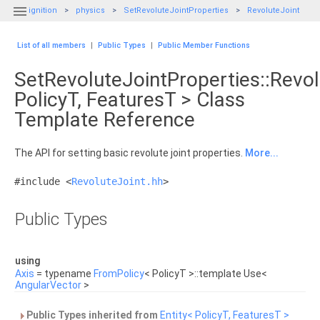

ignition
physics
SetRevoluteJointProperties
RevoluteJoint
List of all members
|
Public Types
|
Public Member Functions
SetRevoluteJointProperties::Revol
PolicyT, FeaturesT > Class
Template Reference
The API for setting basic revolute joint properties.
More...
#include <
RevoluteJoint.hh
>
Public Types
using
Axis
= typename
FromPolicy
< PolicyT >::template Use<
AngularVector
>
Public Types inherited from
Entity< PolicyT, FeaturesT >