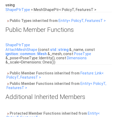
using
ShapePtrType
= MeshShapePtr< PolicyT, FeaturesT >
Public Types inherited from
Entity< PolicyT, FeaturesT >
Public Member Functions
ShapePtrType
AttachMeshShape
(const
std::string
&_name, const
ignition::common::Mesh
&_mesh, const
PoseType
&_pose=PoseType::Identity(), const
Dimensions
&_scale=Dimensions::Ones())
Public Member Functions inherited from
Feature::Link<
PolicyT, FeaturesT >
Public Member Functions inherited from
Entity< PolicyT,
FeaturesT >
Additional Inherited Members
Protected Member Functions inherited from
Entity<