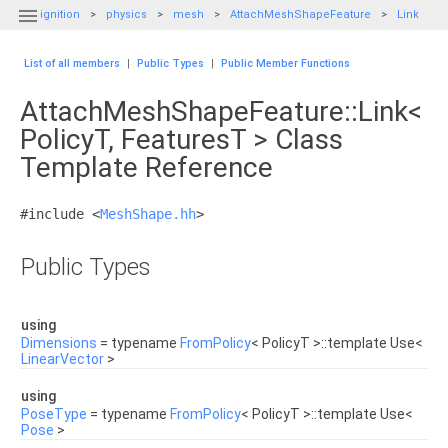

ignition
physics
mesh
AttachMeshShapeFeature
Link
List of all members
|
Public Types
|
Public Member Functions
AttachMeshShapeFeature::Link<
PolicyT, FeaturesT > Class
Template Reference
#include <
MeshShape.hh
>
Public Types
using
Dimensions
= typename
FromPolicy
< PolicyT >::template Use<
LinearVector
>
using
PoseType
= typename
FromPolicy
< PolicyT >::template Use<
Pose
>