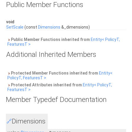
Public Member Functions
void
SetScale
(const
Dimensions
&_dimensions)
Public Member Functions inherited from
Entity< PolicyT,
FeaturesT >
Additional Inherited Members
Protected Member Functions inherited from
Entity<
PolicyT, FeaturesT >
Protected Attributes inherited from
Entity< PolicyT,
FeaturesT >
Member Typedef Documentation
Dimensions
🔗