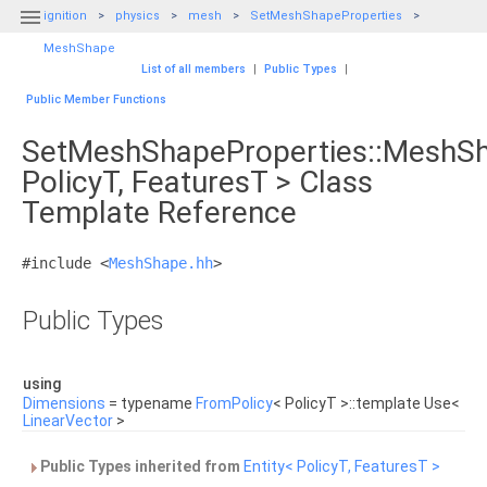

ignition
physics
mesh
SetMeshShapeProperties
MeshShape
List of all members
|
Public Types
|
Public Member Functions
SetMeshShapeProperties::MeshS
PolicyT, FeaturesT > Class
Template Reference
#include <
MeshShape.hh
>
Public Types
using
Dimensions
= typename
FromPolicy
< PolicyT >::template Use<
LinearVector
>
Public Types inherited from
Entity< PolicyT, FeaturesT >