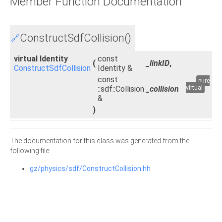
Member Function Documentation
ConstructSdfCollision()
🔗
virtual Identity
const
(
_linkID
,
ConstructSdfCollision
Identity &
const
pure
::sdf::Collision
_collision
virtual
&
)
The documentation for this class was generated from the
following file:
gz/physics/sdf/ConstructCollision.hh