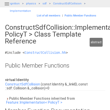

ignition
physics
sdf
ConstructSdfCollision
Implementation
List of all members
|
Public Member Functions
ConstructSdfCollision::Implement
PolicyT > Class Template
Reference
abstract
#include <
ConstructCollision.hh
>
Public Member Functions
virtual Identity
ConstructSdfCollision
(const Identity &_linkID, const
::sdf::Collision &_collision)=0
Public Member Functions inherited from
Feature::Implementation< PolicyT >