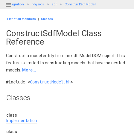

ignition
physics
sdf
ConstructSdfModel
List of all members
|
Classes
ConstructSdfModel Class
Reference
Construct a model entity from an sdf::Model DOM object. This
feature is limited to constructing models that have no nested
models.
More...
#include <
ConstructModel.hh
>
Classes
class
Implementation
class