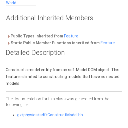
World
Additional Inherited Members
Public Types inherited from
Feature
Static Public Member Functions inherited from
Feature
Detailed Description
Construct a model entity from an sdf::Model DOM object. This
feature is limited to constructing models that have no nested
models.
The documentation for this class was generated from the
following file:
gz/physics/sdf/ConstructModel.hh