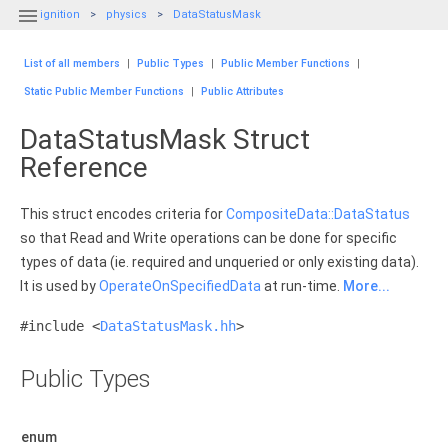

ignition
physics
DataStatusMask
List of all members
|
Public Types
|
Public Member Functions
|
Static Public Member Functions
|
Public Attributes
DataStatusMask Struct
Reference
This struct encodes criteria for
CompositeData::DataStatus
so that Read and Write operations can be done for specific
types of data (ie. required and unqueried or only existing data).
It is used by
OperateOnSpecifiedData
at run-time.
More...
#include <
DataStatusMask.hh
>
Public Types
enum