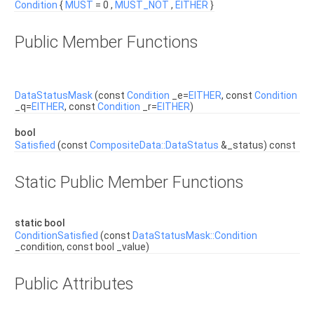
Condition
{
MUST
= 0 ,
MUST_NOT
,
EITHER
}
Public Member Functions
DataStatusMask
(const
Condition
_e=
EITHER
, const
Condition
_q=
EITHER
, const
Condition
_r=
EITHER
)
bool
Satisfied
(const
CompositeData::DataStatus
&_status) const
Static Public Member Functions
static bool
ConditionSatisfied
(const
DataStatusMask::Condition
_condition, const bool _value)
Public Attributes