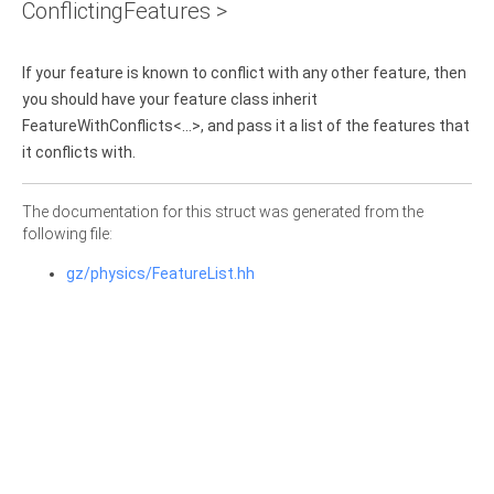
ConflictingFeatures >
If your feature is known to conflict with any other feature, then
you should have your feature class inherit
FeatureWithConflicts<...>, and pass it a list of the features that
it conflicts with.
The documentation for this struct was generated from the
following file:
gz/physics/FeatureList.hh