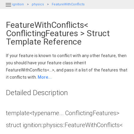

ignition
physics
FeatureWithConflicts
FeatureWithConflicts<
ConflictingFeatures > Struct
Template Reference
If your feature is known to conflict with any other feature, then
you should have your feature class inherit
FeatureWithConflicts<...>, and pass it a list of the features that
it conflicts with.
More...
Detailed Description
template<typename... ConflictingFeatures>
struct ignition::physics::FeatureWithConflicts<