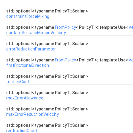
std::optional< typename PolicyT::Scalar >
constraintForceMixing
std::optional< typename
FromPolicy
< PolicyT >::template Use<
Ve
contactSurfaceMotionVelocity
std::optional< typename PolicyT::Scalar >
errorReductionParameter
std::optional< typename
FromPolicy
< PolicyT >::template Use<
Ve
firstFrictionalDirection
std::optional< typename PolicyT::Scalar >
frictionCoeff
std::optional< typename PolicyT::Scalar >
maxErrorAllowance
std::optional< typename PolicyT::Scalar >
maxErrorReductionVelocity
std::optional< typename PolicyT::Scalar >
restitutionCoeff