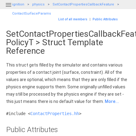

ignition
physics
SetContactPropertiesCallbackFeature
ContactSurfaceParams
List of all members
|
Public Attributes
SetContactPropertiesCallbackFea
PolicyT > Struct Template
Reference
This struct gets filled by the simulator and contains various
properties of a contact joint (surface, constraint). All of the
values are optional, which means that they are only filled if the
physics engine supports them. Some originally unfilled values
may still be processed by the physics engine if they are set -
this just means there is no default value for them.
More...
#include <
ContactProperties.hh
>
Public Attributes