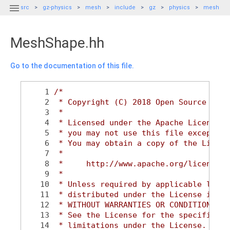

src
gz-physics
mesh
include
gz
physics
mesh
MeshShape.hh
Go to the documentation of this file.
    1
/*
    2
 * Copyright (C) 2018 Open Source Robo
    3
 *
    4
 * Licensed under the Apache License, 
    5
 * you may not use this file except in
    6
 * You may obtain a copy of the Licens
    7
 *
    8
 *     http://www.apache.org/licenses/
    9
 *
   10
 * Unless required by applicable law o
   11
 * distributed under the License is di
   12
 * WITHOUT WARRANTIES OR CONDITIONS OF
   13
 * See the License for the specific la
   14
 * limitations under the License.