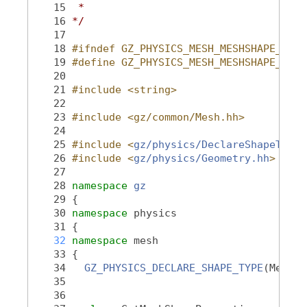
   15
 *
   16
*/
   17
   18
#ifndef GZ_PHYSICS_MESH_MESHSHAPE_HH_
   19
#define GZ_PHYSICS_MESH_MESHSHAPE_HH_
   20
   21
#include <string>
   22
   23
#include <gz/common/Mesh.hh>
   24
   25
#include <
gz/physics/DeclareShapeType.
   26
#include <
gz/physics/Geometry.hh
>
   27
   28
namespace 
gz
   29
 {
   30
namespace 
physics
   31
 {
   32
namespace 
mesh
   33
 {
   34
GZ_PHYSICS_DECLARE_SHAPE_TYPE
(MeshSh
   35
   36