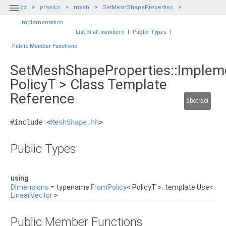

gz
physics
mesh
SetMeshShapeProperties
Implementation
List of all members
|
Public Types
|
Public Member Functions
SetMeshShapeProperties::Implem
PolicyT > Class Template
Reference
abstract
#include <
MeshShape.hh
>
Public Types
using
Dimensions
= typename
FromPolicy
< PolicyT >::template Use<
LinearVector
>
Public Member Functions