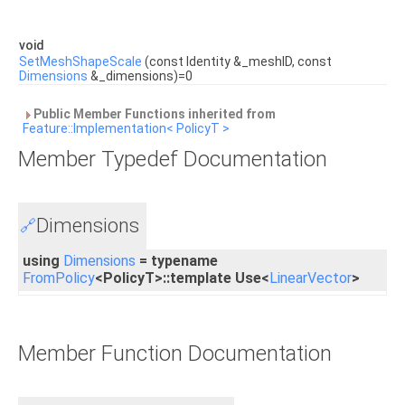
void
SetMeshShapeScale
(const Identity &_meshID, const
Dimensions
&_dimensions)=0
Public Member Functions inherited from
Feature::Implementation< PolicyT >
Member Typedef Documentation
Dimensions
🔗
using
Dimensions
= typename
FromPolicy
<PolicyT>::template Use<
LinearVector
>
Member Function Documentation