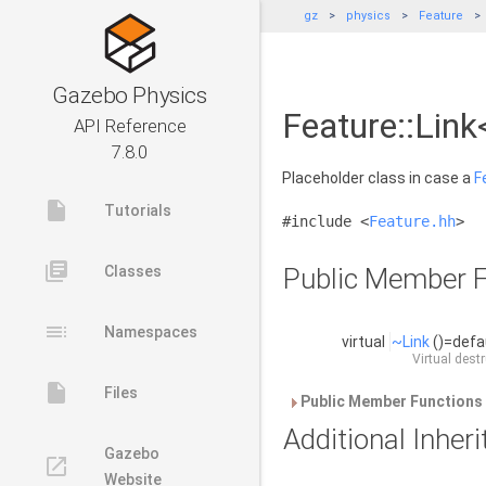
gz
physics
Feature
Gazebo Physics
Feature::Link
API Reference
7.8.0
Placeholder class in case a
F
insert_drive_file
Tutorials
#include <
Feature.hh
>
library_books
Classes
Public Member F
toc
Namespaces
virtual
~Link
()=defa
Virtual dest
insert_drive_file
Files
Public Member Functions 
Additional Inhe
Gazebo
launch
Website