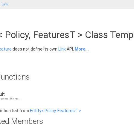
Link
< Policy, FeaturesT > Class Temp
eature
does not define its own
Link
API.
More...
unctions
ult
ructor.
More...
inherited from
Entity< Policy, FeaturesT >
rited Members