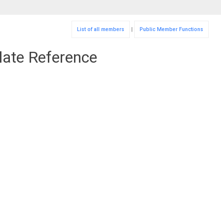
List of all members
|
Public Member Functions
late Reference