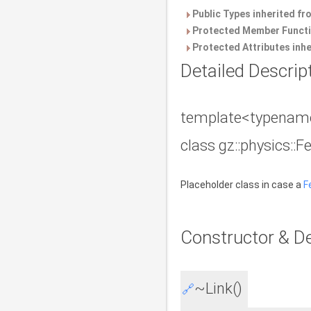
Public Types inherited f
Protected Member Functi
Protected Attributes inh
Detailed Descrip
template<typename
class gz::physics::F
Placeholder class in case a
F
Constructor & D
~Link()
🔗