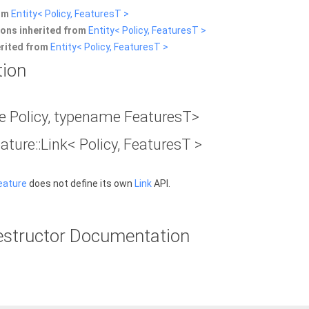
rom
Entity< Policy, FeaturesT >
ons inherited from
Entity< Policy, FeaturesT >
erited from
Entity< Policy, FeaturesT >
tion
 Policy, typename FeaturesT>
eature::Link< Policy, FeaturesT >
eature
does not define its own
Link
API.
estructor Documentation