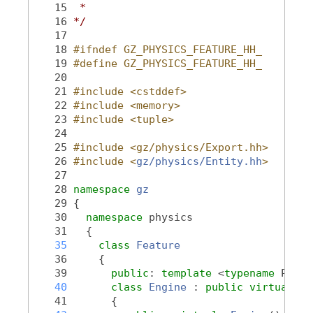
   15
 *
   16
*/
   17
   18
#ifndef GZ_PHYSICS_FEATURE_HH_
   19
#define GZ_PHYSICS_FEATURE_HH_
   20
   21
#include <cstddef>
   22
#include <memory>
   23
#include <tuple>
   24
   25
#include <gz/physics/Export.hh>
   26
#include <
gz/physics/Entity.hh
>
   27
   28
namespace 
gz
   29
 {
   30
namespace 
physics
   31
   {
   35
class 
Feature
   36
     {
   39
public
: 
template
 <
typename
 Polic
   40
class 
Engine
 : 
public
virtual
En
   41
       {