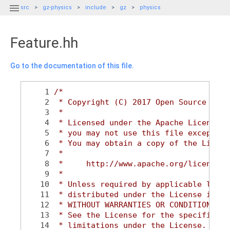

src
gz-physics
include
gz
physics
Feature.hh
Go to the documentation of this file.
    1
/*
    2
 * Copyright (C) 2017 Open Source Robo
    3
 *
    4
 * Licensed under the Apache License, 
    5
 * you may not use this file except in
    6
 * You may obtain a copy of the Licens
    7
 *
    8
 *     http://www.apache.org/licenses/
    9
 *
   10
 * Unless required by applicable law o
   11
 * distributed under the License is di
   12
 * WITHOUT WARRANTIES OR CONDITIONS OF
   13
 * See the License for the specific la
   14
 * limitations under the License.