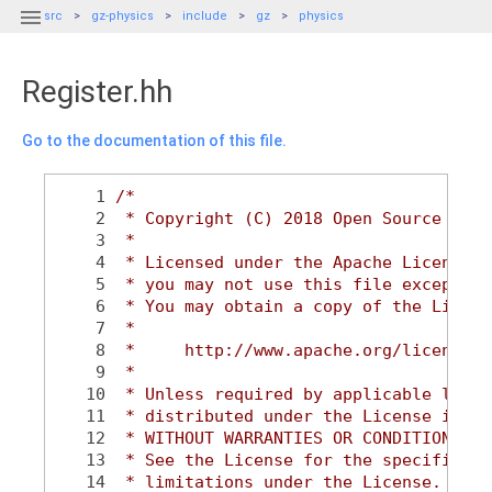

src
gz-physics
include
gz
physics
Register.hh
Go to the documentation of this file.
    1
/*
    2
 * Copyright (C) 2018 Open Source Robo
    3
 *
    4
 * Licensed under the Apache License, 
    5
 * you may not use this file except in
    6
 * You may obtain a copy of the Licens
    7
 *
    8
 *     http://www.apache.org/licenses/
    9
 *
   10
 * Unless required by applicable law o
   11
 * distributed under the License is di
   12
 * WITHOUT WARRANTIES OR CONDITIONS OF
   13
 * See the License for the specific la
   14
 * limitations under the License.