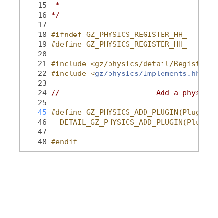
   15
 *
   16
*/
   17
   18
#ifndef GZ_PHYSICS_REGISTER_HH_
   19
#define GZ_PHYSICS_REGISTER_HH_
   20
   21
#include <gz/physics/detail/Register.h
   22
#include <
gz/physics/Implements.hh
>
   23
   24
// -------------------- Add a physics 
   25
   45
#define GZ_PHYSICS_ADD_PLUGIN(PluginTy
   46
  DETAIL_GZ_PHYSICS_ADD_PLUGIN(PluginT
   47
   48
#endif