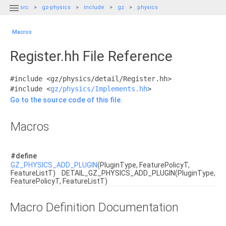

src
gz-physics
include
gz
physics
Macros
Register.hh File Reference
#include <gz/physics/detail/Register.hh>
#include <
gz/physics/Implements.hh
>
Go to the source code of this file.
Macros
#define
GZ_PHYSICS_ADD_PLUGIN
(PluginType, FeaturePolicyT,
FeatureListT) DETAIL_GZ_PHYSICS_ADD_PLUGIN(PluginType,
FeaturePolicyT, FeatureListT)
Macro Definition Documentation