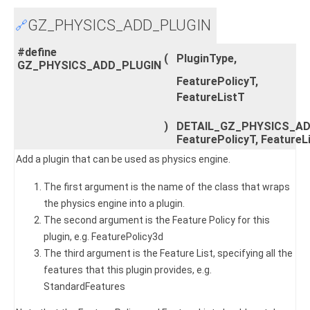
GZ_PHYSICS_ADD_PLUGIN
🔗
#define
(
PluginType,
GZ_PHYSICS_ADD_PLUGIN
FeaturePolicyT,
FeatureListT
)
DETAIL_GZ_PHYSICS_ADD
FeaturePolicyT, FeatureL
Add a plugin that can be used as physics engine.
The first argument is the name of the class that wraps
the physics engine into a plugin.
The second argument is the Feature Policy for this
plugin, e.g. FeaturePolicy3d
The third argument is the Feature List, specifying all the
features that this plugin provides, e.g.
StandardFeatures