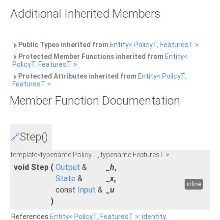
Additional Inherited Members
Public Types inherited from
Entity< PolicyT, FeaturesT >
Protected Member Functions inherited from
Entity<
PolicyT, FeaturesT >
Protected Attributes inherited from
Entity< PolicyT,
FeaturesT >
Member Function Documentation
Step()
🔗
template<typename PolicyT , typename FeaturesT >
void Step
(
Output
&
_h
,
State
&
_x
,
inline
const
Input
&
_u
)
References
Entity< PolicyT, FeaturesT >::identity
.