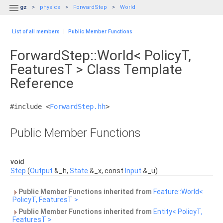

gz
physics
ForwardStep
World
List of all members
|
Public Member Functions
ForwardStep::World< PolicyT,
FeaturesT > Class Template
Reference
#include <
ForwardStep.hh
>
Public Member Functions
void
Step
(
Output
&_h,
State
&_x, const
Input
&_u)
Public Member Functions inherited from
Feature::World<
PolicyT, FeaturesT >
Public Member Functions inherited from
Entity< PolicyT,
FeaturesT >