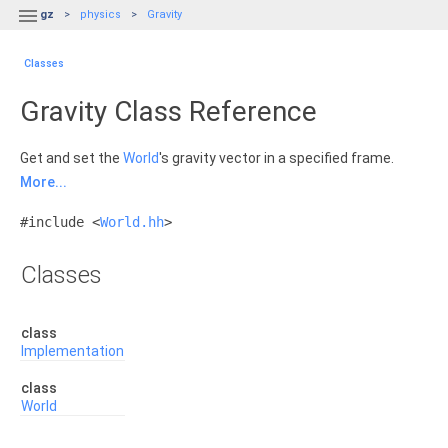

gz
physics
Gravity
Classes
Gravity Class Reference
Get and set the
World
's gravity vector in a specified frame.
More...
#include <
World.hh
>
Classes
class
Implementation
class
World