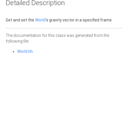
Detailed Description
Get and set the
World
's gravity vector in a specified frame.
The documentation for this class was generated from the
following file:
World.hh