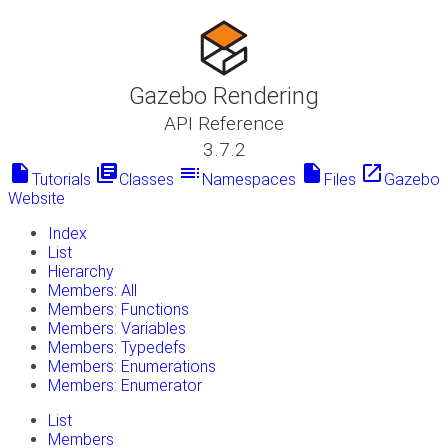
Gazebo Rendering
API Reference
3.7.2
insert_drive_file
library_books
toc
insert_drive_file
launch
Tutorials
Classes
Namespaces
Files
Gazebo
Website
Index
List
Hierarchy
Members: All
Members: Functions
Members: Variables
Members: Typedefs
Members: Enumerations
Members: Enumerator
List
Members