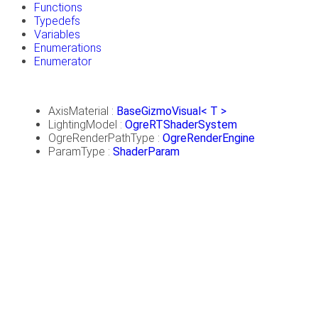
Functions
Typedefs
Variables
Enumerations
Enumerator
AxisMaterial :
BaseGizmoVisual< T >
LightingModel :
OgreRTShaderSystem
OgreRenderPathType :
OgreRenderEngine
ParamType :
ShaderParam