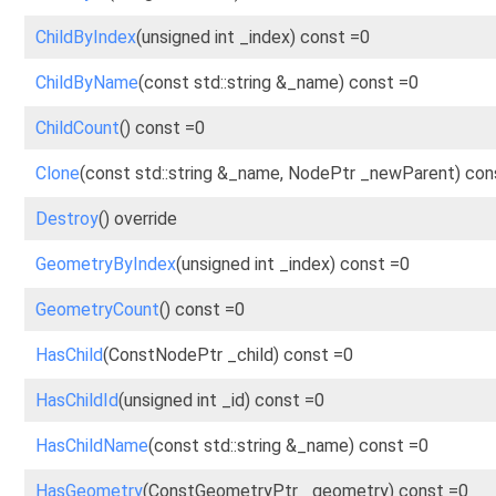
ChildByIndex
(unsigned int _index) const =0
ChildByName
(const std::string &_name) const =0
ChildCount
() const =0
Clone
(const std::string &_name, NodePtr _newParent) con
Destroy
() override
GeometryByIndex
(unsigned int _index) const =0
GeometryCount
() const =0
HasChild
(ConstNodePtr _child) const =0
HasChildId
(unsigned int _id) const =0
HasChildName
(const std::string &_name) const =0
HasGeometry
(ConstGeometryPtr _geometry) const =0