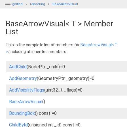

ignition
rendering
BaseArrowVisual
BaseArrowVisual< T > Member
List
This is the complete list of members for
BaseArrowVisual< T
>
, including all inherited members.
AddChild
(NodePtr _child)=0
AddGeometry
(GeometryPtr _geometry)=0
AddVisibilityFlags
(uint32_t _flags)=0
BaseArrowVisual
()
BoundingBox
() const =0
ChildById
(unsigned int _id) const =0