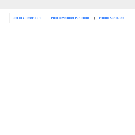
List of all members
|
Public Member Functions
|
Public Attributes