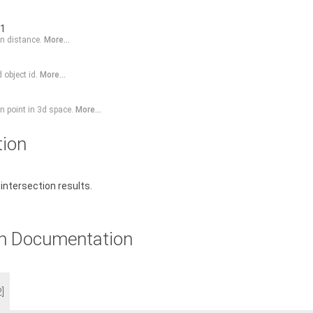
-1
on distance.
More...
 object id.
More...
on point in 3d space.
More...
tion
 intersection results.
n Documentation
2]