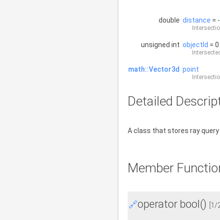
double
distance
= 
Intersecti
unsigned int
objectId
= 0
Intersected
math::Vector3d
point
Intersecti
Detailed Descrip
A class that stores ray query
Member Functio
operator bool()
🔗
[1/