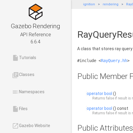
ignition
rendering
Ray
Gazebo Rendering
RayQueryResu
API Reference
6.6.4
A class that stores ray query
insert_drive_file
Tutorials
#include <
RayQuery.hh
>
library_books
Public Member F
Classes
toc
Namespaces
operator bool
()
Returns false if result is 
insert_drive_file
operator bool
() const
Files
Returns false if result is 
launch
Gazebo Website
Public Attributes