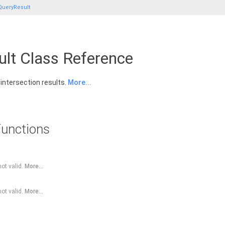
QueryResult
lt Class Reference
 intersection results.
More...
unctions
not valid.
More...
not valid.
More...