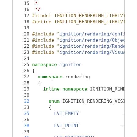
   15
 *
   16
 */
   17
#ifndef IGNITION_RENDERING_LIGHTVISUAL
   18
#define IGNITION_RENDERING_LIGHTVISUAL
   19
   20
#include "
ignition/rendering/config.hh
   21
#include "
ignition/rendering/Object.hh
   22
#include "
ignition/rendering/RenderTyp
   23
#include "
ignition/rendering/Visual.hh
   24
   25
namespace 
ignition
   26
 {
   27
namespace 
rendering
   28
   {
   29
inline
namespace 
IGNITION_RENDERIN
   30
   32
enum
 IGNITION_RENDERING_VISIBLE 
   33
       {
   35
LVT_EMPTY
                = 0,
   36
   38
LVT_POINT
               = 1,
   39