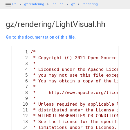

src
gz-rendering
include
gz
rendering
gz/rendering/LightVisual.hh
Go to the documentation of this file.
    1
/*
    2
 * Copyright (C) 2021 Open Source Robo
    3
 *
    4
 * Licensed under the Apache License, 
    5
 * you may not use this file except in
    6
 * You may obtain a copy of the Licens
    7
 *
    8
 *     http://www.apache.org/licenses/
    9
 *
   10
 * Unless required by applicable law o
   11
 * distributed under the License is di
   12
 * WITHOUT WARRANTIES OR CONDITIONS OF
   13
 * See the License for the specific la
   14
 * limitations under the License.