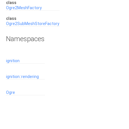
class
Ogre2MeshFactory
class
Ogre2SubMeshStoreFactory
Namespaces
ignition
ignition::rendering
Ogre