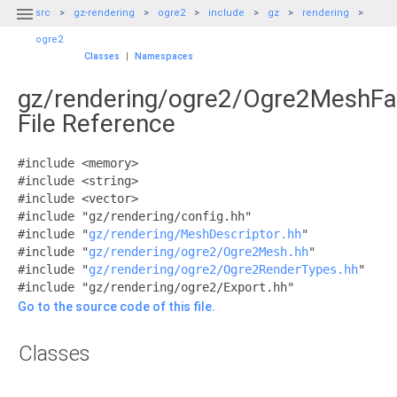

src
gz-rendering
ogre2
include
gz
rendering
ogre2
Classes
|
Namespaces
gz/rendering/ogre2/Ogre2MeshFa
File Reference
#include <memory>
#include <string>
#include <vector>
#include "gz/rendering/config.hh"
#include "
gz/rendering/MeshDescriptor.hh
"
#include "
gz/rendering/ogre2/Ogre2Mesh.hh
"
#include "
gz/rendering/ogre2/Ogre2RenderTypes.hh
"
#include "gz/rendering/ogre2/Export.hh"
Go to the source code of this file.
Classes