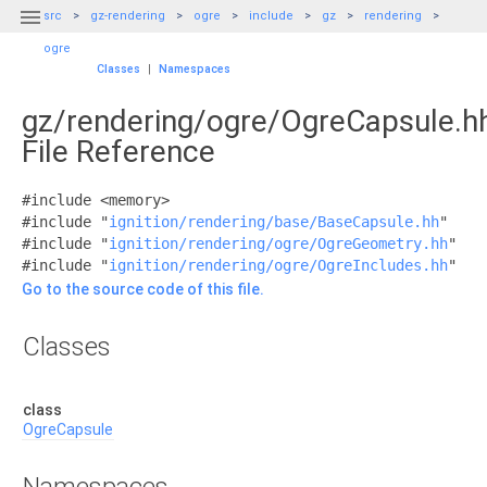

src
gz-rendering
ogre
include
gz
rendering
ogre
Classes
|
Namespaces
gz/rendering/ogre/OgreCapsule.h
File Reference
#include <memory>
#include "
ignition/rendering/base/BaseCapsule.hh
"
#include "
ignition/rendering/ogre/OgreGeometry.hh
"
#include "
ignition/rendering/ogre/OgreIncludes.hh
"
Go to the source code of this file.
Classes
class
OgreCapsule