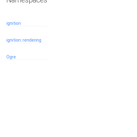
Namespaces
ignition
ignition::rendering
Ogre