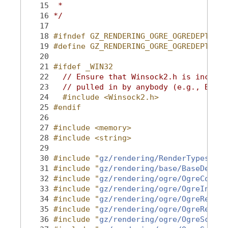
   15
 *
   16
*/
   17
   18
#ifndef GZ_RENDERING_OGRE_OGREDEPTHCAM
   19
#define GZ_RENDERING_OGRE_OGREDEPTHCAM
   20
   21
#ifdef _WIN32
   22
// Ensure that Winsock2.h is include
   23
// pulled in by anybody (e.g., Boost
   24
  #include <Winsock2.h>
   25
#endif
   26
   27
#include <memory>
   28
#include <string>
   29
   30
#include "
gz/rendering/RenderTypes.hh
"
   31
#include "
gz/rendering/base/BaseDepthC
   32
#include "
gz/rendering/ogre/OgreConver
   33
#include "
gz/rendering/ogre/OgreInclud
   34
#include "
gz/rendering/ogre/OgreRender
   35
#include "
gz/rendering/ogre/OgreRender
   36
#include "
gz/rendering/ogre/OgreScene.