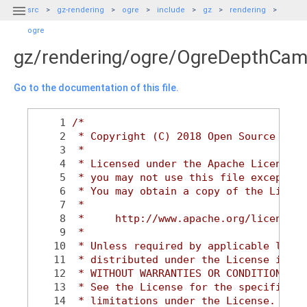

src
gz-rendering
ogre
include
gz
rendering
ogre
gz/rendering/ogre/OgreDepthCam
Go to the documentation of this file.
    1
/*
    2
 * Copyright (C) 2018 Open Source Robo
    3
 *
    4
 * Licensed under the Apache License, 
    5
 * you may not use this file except in
    6
 * You may obtain a copy of the Licens
    7
 *
    8
 *     http://www.apache.org/licenses/
    9
 *
   10
 * Unless required by applicable law o
   11
 * distributed under the License is di
   12
 * WITHOUT WARRANTIES OR CONDITIONS OF
   13
 * See the License for the specific la
   14
 * limitations under the License.