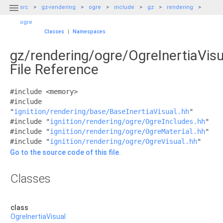

src
gz-rendering
ogre
include
gz
rendering
ogre
Classes
|
Namespaces
gz/rendering/ogre/OgreInertiaVisu
File Reference
#include <memory>
#include
"
ignition/rendering/base/BaseInertiaVisual.hh
"
#include "
ignition/rendering/ogre/OgreIncludes.hh
"
#include "
ignition/rendering/ogre/OgreMaterial.hh
"
#include "
ignition/rendering/ogre/OgreVisual.hh
"
Go to the source code of this file.
Classes
class
OgreInertiaVisual