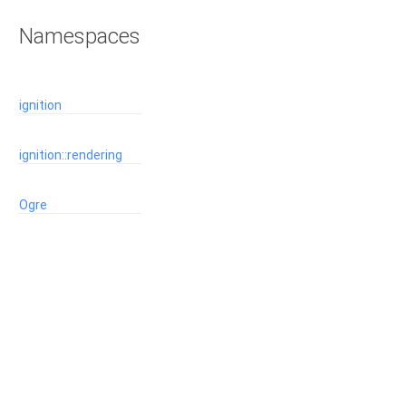
Namespaces
ignition
ignition::rendering
Ogre