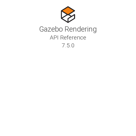
Gazebo Rendering
API Reference
7.5.0