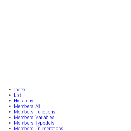
insert_drive_file
Tutorials
library_books
Classes
toc
Namespaces
insert_drive_file
Files
launch
Gazebo Website
Index
List
Hierarchy
Members: All
Members: Functions
Members: Variables
Members: Typedefs
Members: Enumerations