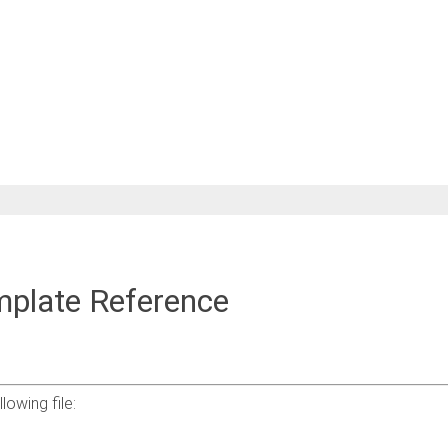
mplate Reference
owing file: