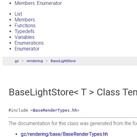
Members: Enumerator
List
Members
Functions
Typedefs
Variables
Enumerations
Enumerator
gz
rendering
BaseLightStore
BaseLightStore< T > Class Te
#include <
BaseRenderTypes.hh
>
The documentation for this class was generated from the foll
gz/rendering/base/BaseRenderTypes.hh