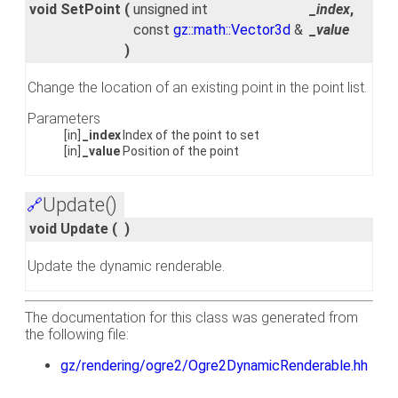
void SetPoint
(
unsigned int
_index
,
const
gz::math::Vector3d
&
_value
)
Change the location of an existing point in the point list.
Parameters
[in]
_index
Index of the point to set
[in]
_value
Position of the point
Update()
🔗
void Update
(
)
Update the dynamic renderable.
The documentation for this class was generated from
the following file:
gz/rendering/ogre2/Ogre2DynamicRenderable.hh