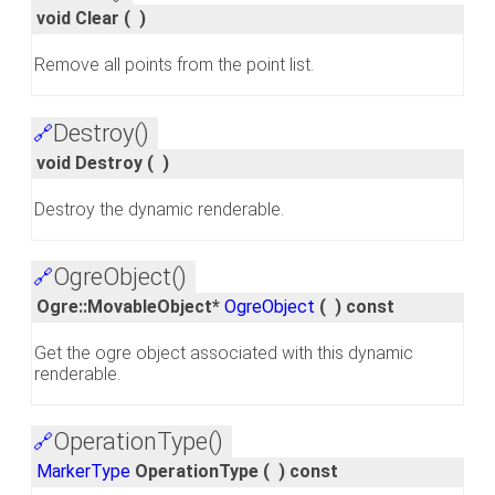
void Clear
(
)
Remove all points from the point list.
Destroy()
🔗
void Destroy
(
)
Destroy the dynamic renderable.
OgreObject()
🔗
Ogre::MovableObject*
OgreObject
(
)
const
Get the ogre object associated with this dynamic
renderable.
OperationType()
🔗
MarkerType
OperationType
(
)
const