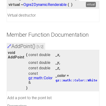
virtual ~
Ogre2DynamicRenderable
(
)
virtual
Virtual destructor.
Member Function Documentation
AddPoint()
🔗
[1/2]
void
(
const double
_x
,
AddPoint
const double
_y
,
const double
_z
,
const
_color
=
gz::math::Color
gz::math::Color::White
&
)
Add a point to the point list.