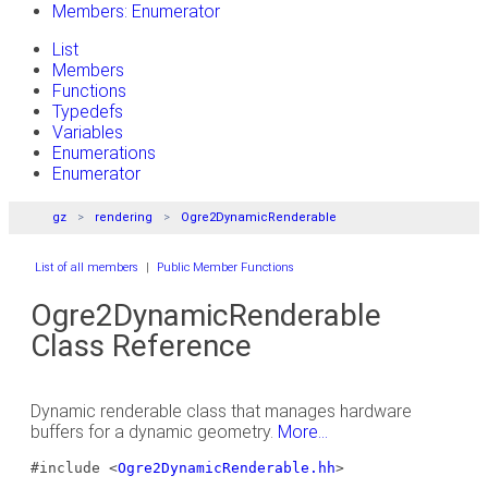
Members: Enumerator
List
Members
Functions
Typedefs
Variables
Enumerations
Enumerator
gz
rendering
Ogre2DynamicRenderable
List of all members
|
Public Member Functions
Ogre2DynamicRenderable
Class Reference
Dynamic renderable class that manages hardware
buffers for a dynamic geometry.
More...
#include <
Ogre2DynamicRenderable.hh
>