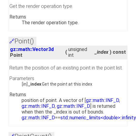
Get the render operation type.
Returns
The render operation type.
Point()
🔗
gz::math::Vector3d
unsigned
(
_index
)
const
Point
int
Return the position of an existing point in the point list.
Parameters
[in]
_index
Get the point at this index
Returns
position of point. A vector of [
gz::math::INF_D
,
gz::math::INF_D
,
gz::math::INF_D
] is returned
when then the _index is out of bounds.
gz::math::INF_D
==
std::numeric_limits<double>::infinity