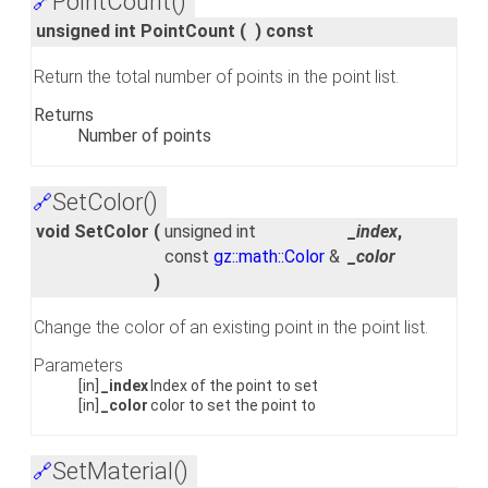
PointCount()
🔗
unsigned int PointCount
(
)
const
Return the total number of points in the point list.
Returns
Number of points
SetColor()
🔗
void SetColor
(
unsigned int
_index
,
const
gz::math::Color
&
_color
)
Change the color of an existing point in the point list.
Parameters
[in]
_index
Index of the point to set
[in]
_color
color to set the point to
SetMaterial()
🔗