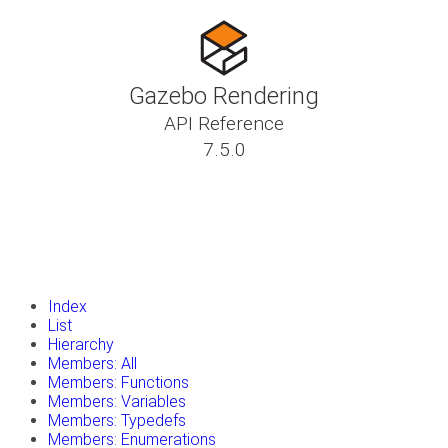
Gazebo Rendering
API Reference
7.5.0
insert_drive_file
Tutorials
library_books
Classes
toc
Namespaces
insert_drive_file
Files
launch
Gazebo Website
Index
List
Hierarchy
Members: All
Members: Functions
Members: Variables
Members: Typedefs
Members: Enumerations