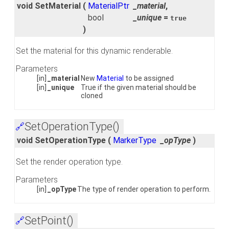
void SetMaterial
(
MaterialPtr
_material
,
bool
_unique
=
true
)
Set the material for this dynamic renderable.
Parameters
[in]
_material
New
Material
to be assigned
[in]
_unique
True if the given material should be
cloned
SetOperationType()
🔗
void SetOperationType
(
MarkerType
_opType
)
Set the render operation type.
Parameters
[in]
_opType
The type of render operation to perform.
SetPoint()
🔗