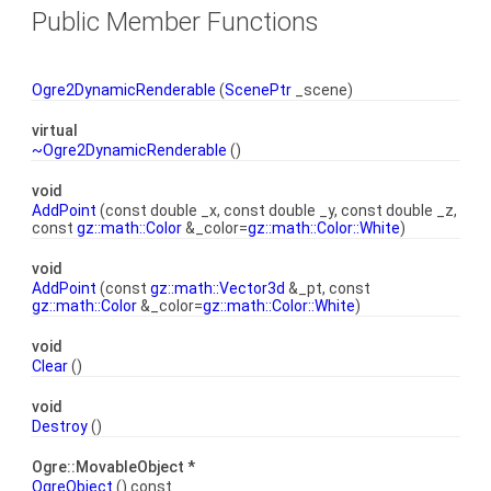
Public Member Functions
Ogre2DynamicRenderable
(
ScenePtr
_scene)
virtual
~Ogre2DynamicRenderable
()
void
AddPoint
(const double _x, const double _y, const double _z,
const
gz::math::Color
&_color=
gz::math::Color::White
)
void
AddPoint
(const
gz::math::Vector3d
&_pt, const
gz::math::Color
&_color=
gz::math::Color::White
)
void
Clear
()
void
Destroy
()
Ogre::MovableObject *
OgreObject
() const