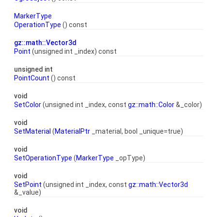
MarkerType
OperationType
() const
gz::math::Vector3d
Point
(unsigned int _index) const
unsigned int
PointCount
() const
void
SetColor
(unsigned int _index, const
gz::math::Color
&_color)
void
SetMaterial
(
MaterialPtr
_material, bool _unique=true)
void
SetOperationType
(
MarkerType
_opType)
void
SetPoint
(unsigned int _index, const
gz::math::Vector3d
&_value)
void