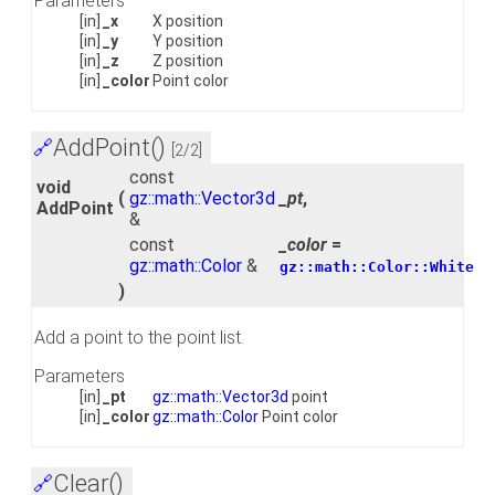
Parameters
[in]
_x
X position
[in]
_y
Y position
[in]
_z
Z position
[in]
_color
Point color
AddPoint()
🔗
[2/2]
const
void
(
gz::math::Vector3d
_pt
,
AddPoint
&
const
_color
=
gz::math::Color
&
gz::math::Color::White
)
Add a point to the point list.
Parameters
[in]
_pt
gz::math::Vector3d
point
[in]
_color
gz::math::Color
Point color
Clear()
🔗