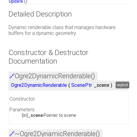
Update
()
Detailed Description
Dynamic renderable class that manages hardware
buffers for a dynamic geometry.
Constructor & Destructor
Documentation
Ogre2DynamicRenderable()
🔗
Ogre2DynamicRenderable
(
ScenePtr
_scene
)
explicit
Constructor.
Parameters
[in]
_scene
Pointer to scene
~Ogre2DynamicRenderable()
🔗