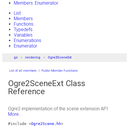
Members: Enumerator
List
Members
Functions
Typedefs
Variables
Enumerations
Enumerator
gz
rendering
Ogre2SceneExt
List of all members
|
Public Member Functions
Ogre2SceneExt Class
Reference
Ogre2 implementation of the scene extension API.
More...
#include <
Ogre2Scene.hh
>