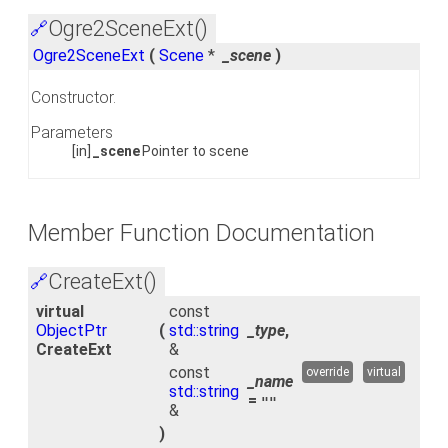
Ogre2SceneExt()
🔗
Ogre2SceneExt
(
Scene
*
_scene
)
Constructor.
Parameters
[in]
_scene
Pointer to scene
Member Function Documentation
CreateExt()
🔗
virtual
const
ObjectPtr
(
std::string
_type
,
CreateExt
&
const
override
virtual
_name
std::string
=
""
&
)