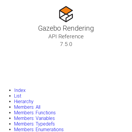
Gazebo Rendering
API Reference
7.5.0
insert_drive_file
Tutorials
library_books
Classes
toc
Namespaces
insert_drive_file
Files
launch
Gazebo Website
Index
List
Hierarchy
Members: All
Members: Functions
Members: Variables
Members: Typedefs
Members: Enumerations