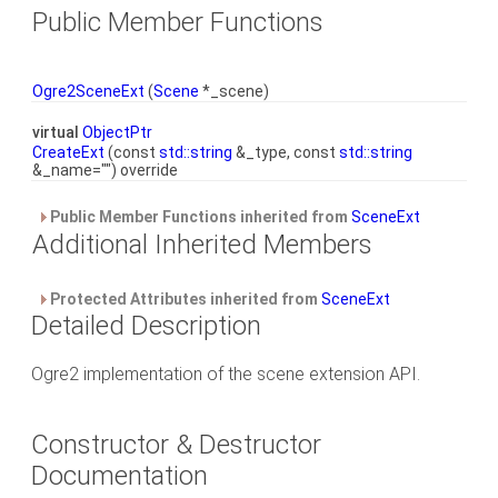
Public Member Functions
Ogre2SceneExt
(
Scene
*_scene)
virtual
ObjectPtr
CreateExt
(const
std::string
&_type, const
std::string
&_name="") override
Public Member Functions inherited from
SceneExt
Additional Inherited Members
Protected Attributes inherited from
SceneExt
Detailed Description
Ogre2 implementation of the scene extension API.
Constructor & Destructor
Documentation